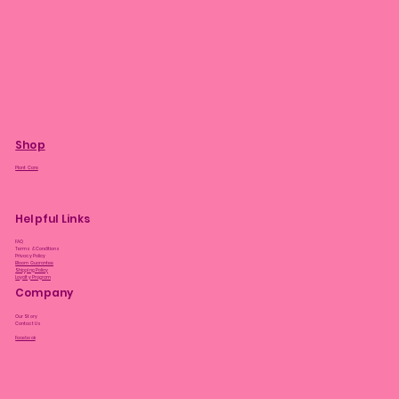
Shop
Plant Care
Helpful Links
FAQ
Terms & Conditions
Privacy Policy
Bloom Guarantee
Shipping Policy
Loyalty Program
Company
Our Story
Contact Us
Facebook