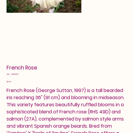
French Rose
SKU
SKU:
25603036
25603036
Price
$12.00
French Rose (George Sutton, 1997) is a tall bearded
iris reaching 36" (91 cm) and blooming in midseason.
This variety features beautifully ruffled blooms in a
sophisticated blend of French rose (RHS 49D) and
salmon (27A), complemented by salmon style arms
and vibrant Spanish orange beards. Bred from