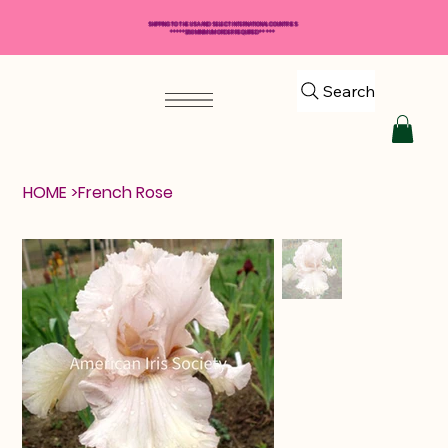
SHIPPING TO THE USA AND SELECT INTERNATIONAL COUNTRIES
*****$50 MINIMUM ORDER REQUIRED*****
Search
HOME
>
French Rose