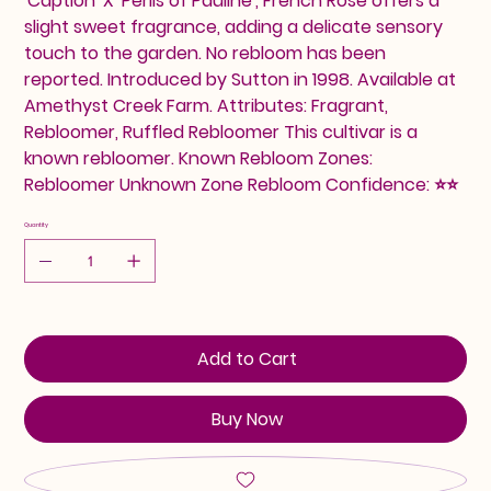
'Caption' X 'Perils of Pauline', French Rose offers a
slight sweet fragrance, adding a delicate sensory
touch to the garden. No rebloom has been
reported. Introduced by Sutton in 1998. Available at
Amethyst Creek Farm. Attributes: Fragrant,
Rebloomer, Ruffled Rebloomer This cultivar is a
known rebloomer. Known Rebloom Zones:
Rebloomer Unknown Zone Rebloom Confidence: ⭐⭐
Quantity
Add to Cart
Buy Now