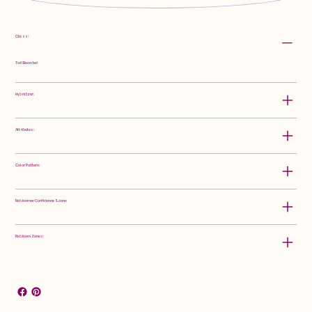
Class:
Tall Bearded
Hybridizer:
Attributes:
Color Pattern:
Rebloomer Confidence Score:
Rebloom Zones: