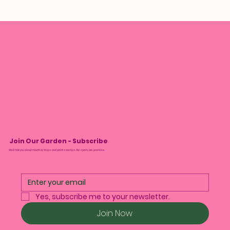
Join Our Garden - Subscribe
We’ll tell you about monthly drops and plant care tips. No spam, we promise.
Yes, subscribe me to your newsletter.
Join Now