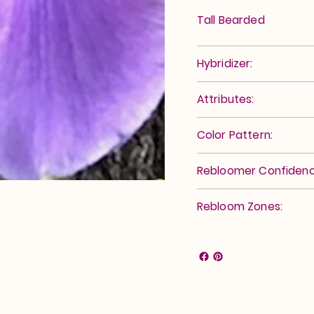
Tall Bearded
Hybridizer:
Attributes:
Color Pattern:
Rebloomer Confidenc
Rebloom Zones: