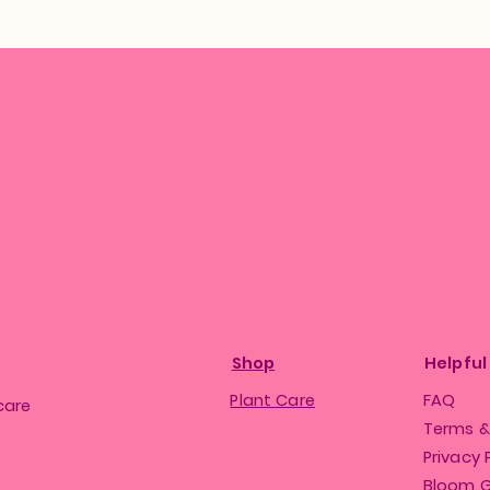
Shop
Helpful
Plant Care
FAQ
care
Terms &
Privacy 
Bloom 