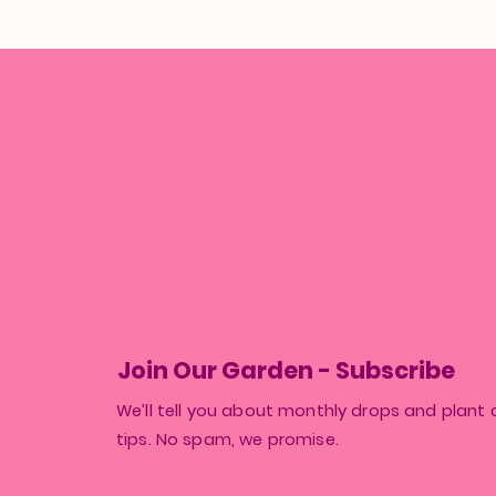
Join Our Garden - Subscribe
We’ll tell you about monthly drops and plant 
tips. No spam, we promise.