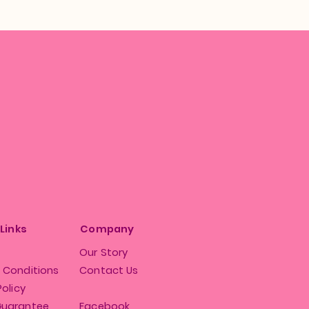
 Links
Company
Our Story
 Conditions
Contact Us
Policy
Guarantee
Facebook