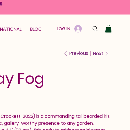
S
LOG IN
RNATIONAL
BLOOM GUARANTEE
GIFT CARD
Previous
Next
ay Fog
rockett, 2022) is a commanding tall bearded iris
c, gallery-worthy presence to any garden.