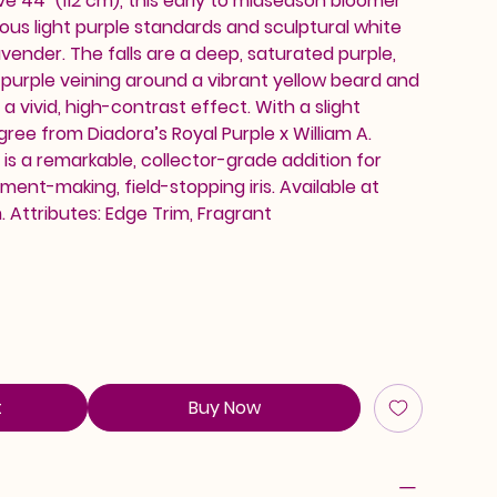
e 44" (112 cm), this early to midseason bloomer
ous light purple standards and sculptural white
vender. The falls are a deep, saturated purple,
purple veining around a vibrant yellow beard and
 a vivid, high-contrast effect. With a slight
ree from Diadora’s Royal Purple x William A.
 is a remarkable, collector-grade addition for
ent-making, field-stopping iris. Available at
Attributes: Edge Trim, Fragrant
t
Buy Now