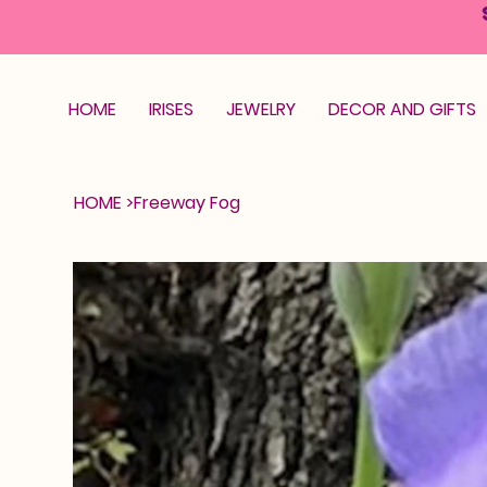
HOME
IRISES
JEWELRY
DECOR AND GIFTS
HOME
>
Freeway Fog