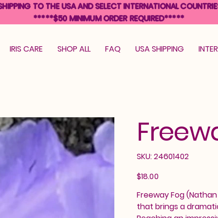
SHIPPING TO THE USA AND SELECT INTERNATIONAL COUNTRIE
*****$50 MINIMUM ORDER REQUIRED*****
IRIS CARE
SHOP ALL
FAQ
USA SHIPPING
INTE
Freew
SKU
SKU:
24601402
24601402
Price
$18.00
Freeway Fog (Nathan C
that brings a dramati