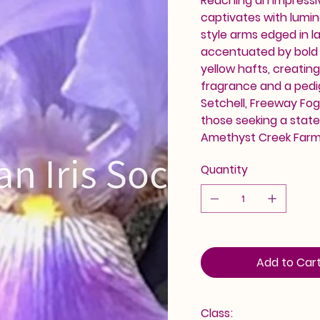
Reaching an impressiv
captivates with lumin
style arms edged in la
accentuated by bold 
yellow hafts, creating
fragrance and a pedig
Setchell, Freeway Fog
those seeking a statem
Amethyst Creek Farm. 
Quantity
Add to Car
Class: