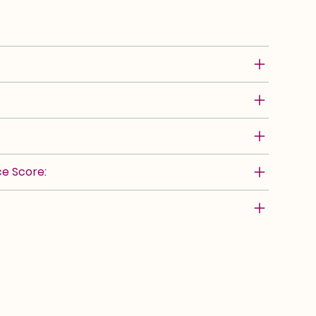
e Score: