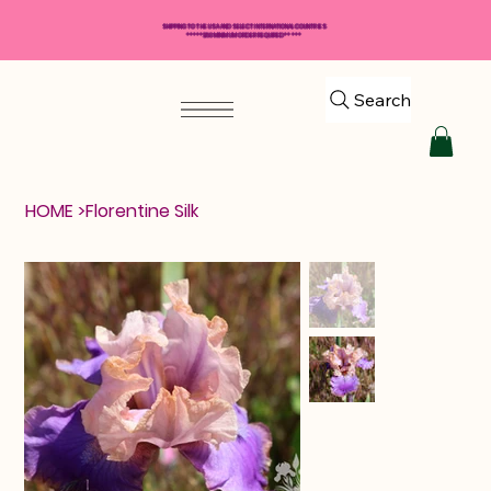
SHIPPING TO THE USA AND SELECT INTERNATIONAL COUNTRIES
*****$50 MINIMUM ORDER REQUIRED*****
Search
HOME
>
Florentine Silk