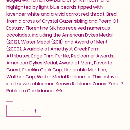
edged with a narrow band of pinkish buff, and
highlighted by light blue beards tipped with
lavender white and a vivid carrot red throat. Bred
from a cross of Crystal Gazer sibling and Poem Of
Ecstasy, Florentine Silk has received numerous
accolades, including the American Dykes Medal
(2012), Wister Medal (2011), and Award of Merit
(2009). Available at Amethyst Creek Farm.
Attributes: Edge Trim, Fertile, Rebloomer Awards:
American Dykes Medal, Award of Merit, Favorite
Guest, Franklin Cook Cup, Honorable Mention,
Walther Cup, Wister Medal Rebloomer This cultivar
is a known rebloomer. Known Rebloom Zones: Zone 7
Rebloom Confidence: ⭐⭐
Quantity