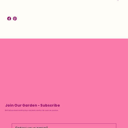
Join Our Garden - Subscribe
We’ll tell you about monthly drops and plant care tips. No spam, we promise.