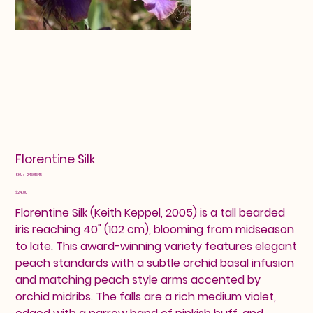
Florentine Silk
SKU
SKU:
24601645
24601645
Price
$24.00
Florentine Silk (Keith Keppel, 2005) is a tall bearded
iris reaching 40" (102 cm), blooming from midseason
to late. This award-winning variety features elegant
peach standards with a subtle orchid basal infusion
and matching peach style arms accented by
orchid midribs. The falls are a rich medium violet,