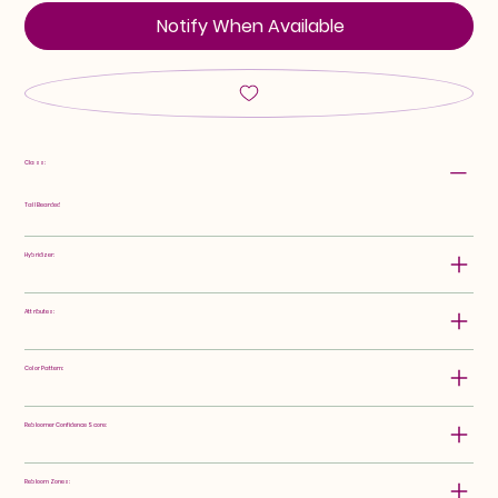
Notify When Available
Class:
Tall Bearded
Hybridizer:
Attributes:
Color Pattern:
Rebloomer Confidence Score:
Rebloom Zones: