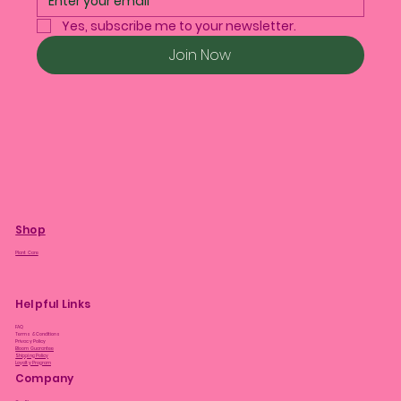
Yes, subscribe me to your newsletter.
Join Now
Shop
Plant Care
Helpful Links
FAQ
Terms & Conditions
Privacy Policy
Bloom Guarantee
Shipping Policy
Loyalty Program
Company