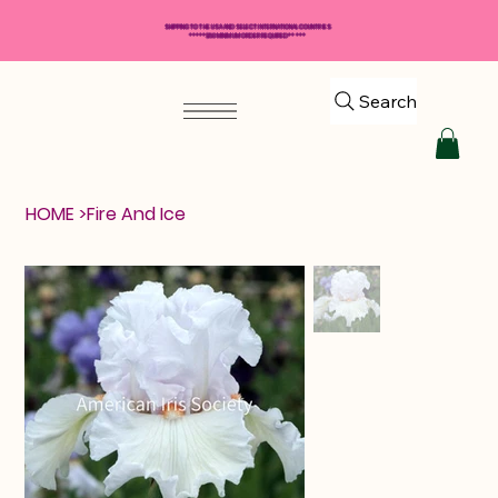
SHIPPING TO THE USA AND SELECT INTERNATIONAL COUNTRIES
*****$50 MINIMUM ORDER REQUIRED*****
Search
HOME
>
Fire And Ice