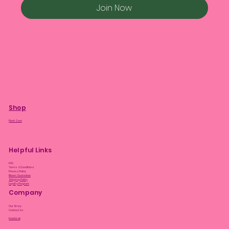
Join Now
Shop
Plant Care
Helpful Links
FAQ
Terms & Conditions
Privacy Policy
Bloom Guarantee
Shipping Policy
Loyalty Program
Company
Our Story
Contact Us
Facebook