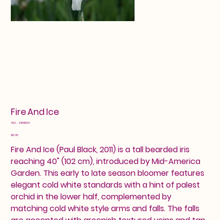
Fire And Ice
SKU
SKU:
24601024
24601024
Price
$12.00
Fire And Ice (Paul Black, 2011) is a tall bearded iris
reaching 40" (102 cm), introduced by Mid-America
Garden. This early to late season bloomer features
elegant cold white standards with a hint of palest
orchid in the lower half, complemented by
matching cold white style arms and falls. The falls