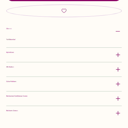
Class:
Tall Bearded
Hybridizer:
Attributes:
Color Pattern:
Rebloomer Confidence Score:
Rebloom Zones: