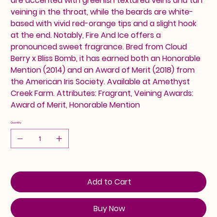
are accented with greenish textured veins and tan
veining in the throat, while the beards are white-
based with vivid red-orange tips and a slight hook
at the end. Notably, Fire And Ice offers a
pronounced sweet fragrance. Bred from Cloud
Berry x Bliss Bomb, it has earned both an Honorable
Mention (2014) and an Award of Merit (2018) from
the American Iris Society. Available at Amethyst
Creek Farm. Attributes: Fragrant, Veining Awards:
Award of Merit, Honorable Mention
Quantity
Add to Cart
Buy Now