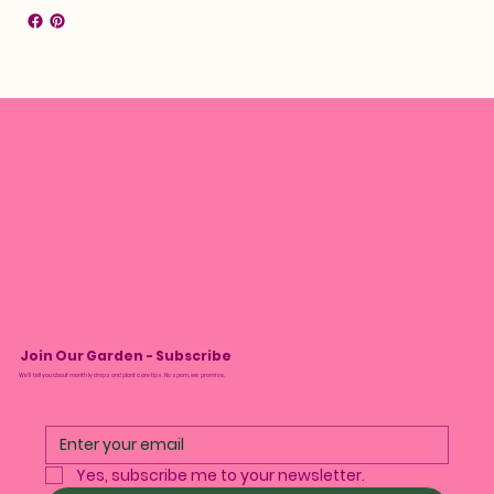
Join Our Garden - Subscribe
We’ll tell you about monthly drops and plant care tips. No spam, we promise.
Yes, subscribe me to your newsletter.