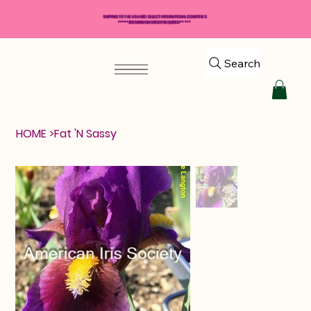
SHIPPING TO THE USA AND SELECT INTERNATIONAL COUNTRIES
*****$50 MINIMUM ORDER REQUIRED*****
Search
HOME
>
Fat 'N Sassy