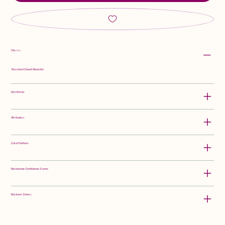
Class:
Standard Dwarf Bearded
Hybridizer:
Attributes:
Color Pattern:
Rebloomer Confidence Score:
Rebloom Zones: