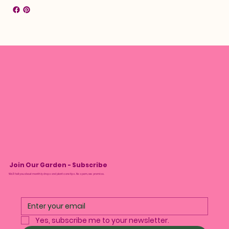
Join Our Garden - Subscribe
We’ll tell you about monthly drops and plant care tips. No spam, we promise.
Yes, subscribe me to your newsletter.