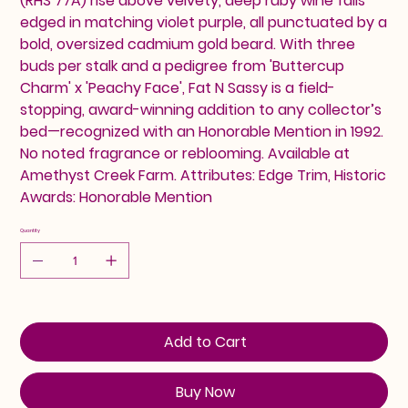
(RHS 77A) rise above velvety, deep ruby wine falls
edged in matching violet purple, all punctuated by a
bold, oversized cadmium gold beard. With three
buds per stalk and a pedigree from 'Buttercup
Charm' x 'Peachy Face', Fat N Sassy is a field-
stopping, award-winning addition to any collector’s
bed—recognized with an Honorable Mention in 1992.
No noted fragrance or reblooming. Available at
Amethyst Creek Farm. Attributes: Edge Trim, Historic
Awards: Honorable Mention
Quantity
Add to Cart
Buy Now