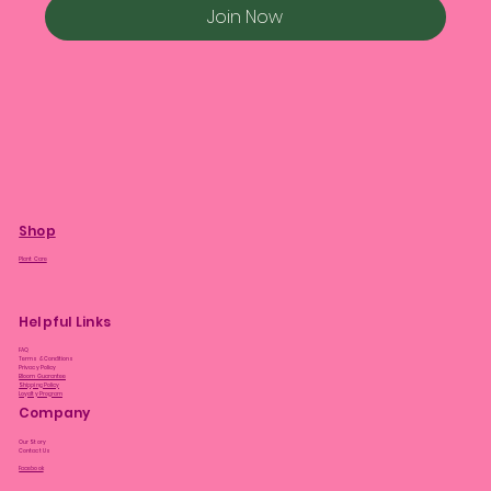
Join Now
Shop
Plant Care
Helpful Links
FAQ
Terms & Conditions
Privacy Policy
Bloom Guarantee
Shipping Policy
Loyalty Program
Company
Our Story
Contact Us
Facebook