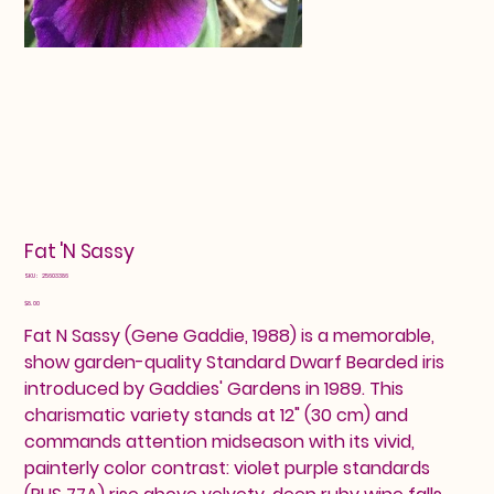
Fat 'N Sassy
SKU
SKU:
25603386
25603386
Price
$8.00
Fat N Sassy (Gene Gaddie, 1988) is a memorable,
show garden-quality Standard Dwarf Bearded iris
introduced by Gaddies' Gardens in 1989. This
charismatic variety stands at 12" (30 cm) and
commands attention midseason with its vivid,
painterly color contrast: violet purple standards