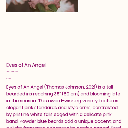
Eyes of An Angel
SKU
SKU:
25602793
25602793
Price
$22.00
Eyes of An Angel (Thomas Johnson, 2021) is a tall
bearded iris reaching 35" (89 cm) and blooming late
in the season. This award-winning variety features
elegant pink standards and style arms, contrasted
by pristine white falls edged with a delicate pink
band. Powder blue beards add a unique accent, and