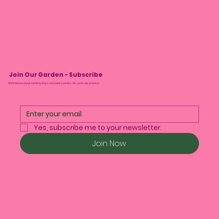
Join Our Garden - Subscribe
We’ll tell you about monthly drops and plant care tips. No spam, we promise.
Yes, subscribe me to your newsletter.
Join Now