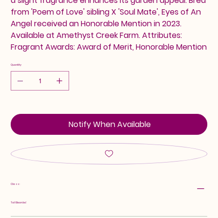
a slight fragrance enhances its garden appeal. Bred
from 'Poem of Love' sibling X 'Soul Mate', Eyes of An
Angel received an Honorable Mention in 2023.
Available at Amethyst Creek Farm. Attributes:
Fragrant Awards: Award of Merit, Honorable Mention
Quantity
Notify When Available
Class:
Tall Bearded