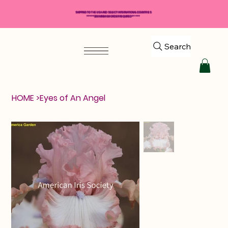
SHIPPING TO THE USA AND SELECT INTERNATIONAL COUNTRIES
*****$50 MINIMUM ORDER REQUIRED*****
Search
HOME
>
Eyes of An Angel