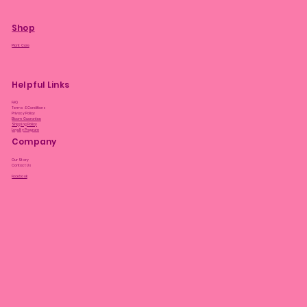
Shop
Plant Care
Helpful Links
FAQ
Terms & Conditions
Privacy Policy
Bloom Guarantee
Shipping Policy
Loyalty Program
Company
Our Story
Contact Us
Facebook