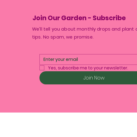
Join Our Garden - Subscribe
We’ll tell you about monthly drops and plant 
tips. No spam, we promise.
Yes, subscribe me to your newsletter.
Join Now