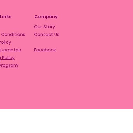
 Links
Company
Our Story
 Conditions
Contact Us
Policy
Guarantee
Facebook
 Policy
 Program