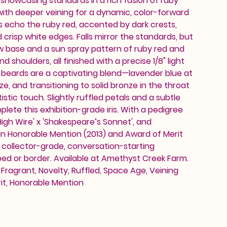
, showcasing standards in a rich fusion of ruby
ith deeper veining for a dynamic, color-forward
s echo the ruby red, accented by dark crests,
d crisp white edges. Falls mirror the standards, but
w base and a sun spray pattern of ruby red and
 shoulders, all finished with a precise 1/8" light
 beards are a captivating blend—lavender blue at
e, and transitioning to solid bronze in the throat
istic touch. Slightly ruffled petals and a subtle
ete this exhibition-grade iris. With a pedigree
High Wire' x 'Shakespeare’s Sonnet', and
an Honorable Mention (2013) and Award of Merit
 a collector-grade, conversation-starting
ed or border. Available at Amethyst Creek Farm.
 Fragrant, Novelty, Ruffled, Space Age, Veining
it, Honorable Mention