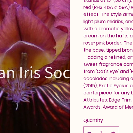
stands at 15" (38 cm)
red (RHS 46A & 59A) w
effect. The style arm
light plum midribs, an
with a dramatic yello
cream on the hafts and
rose-pink border. The
the base, tipped bronz
—adding a refined, art
sweet fragrance compl
from 'Cat's Eye' and '
accolades including 
(2015), Exotic Eyes is
centerpiece for any b
Attributes: Edge Trim,
Awards: Award of Mer
Quantity