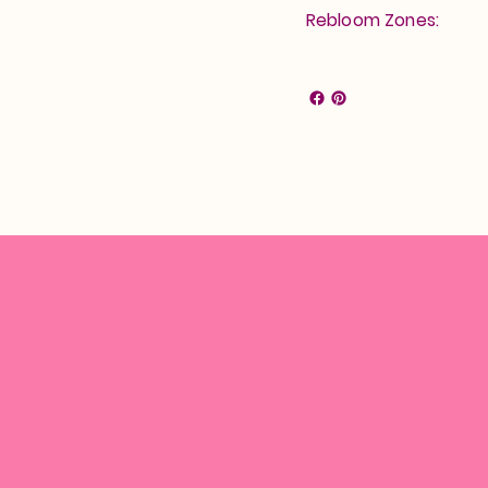
Rebloom Zones: