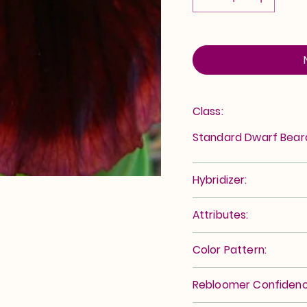
Class:
Standard Dwarf Bea
Hybridizer:
Attributes:
Color Pattern:
Rebloomer Confidenc