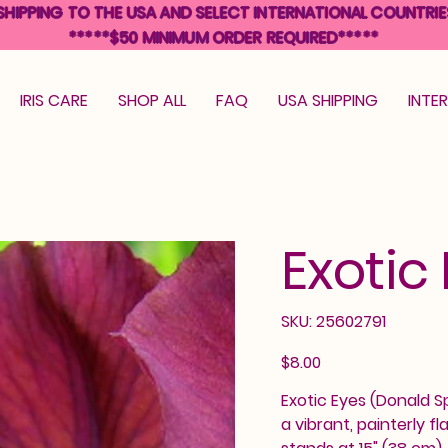
SHIPPING TO THE USA AND SELECT INTERNATIONAL COUNTRIE
*****$50 MINIMUM ORDER REQUIRED*****
IRIS CARE
SHOP ALL
FAQ
USA SHIPPING
INTE
Exotic
SKU
SKU:
25602791
25602791
Price
$8.00
Exotic Eyes (Donald Sp
a vibrant, painterly f