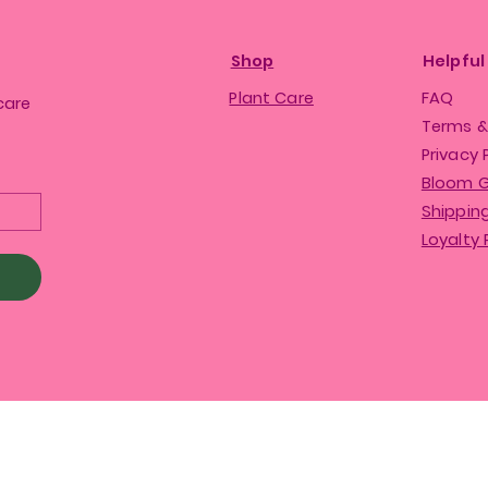
Shop
Helpful
Plant Care
FAQ
care
Terms &
Privacy 
Bloom 
Shipping
Loyalty