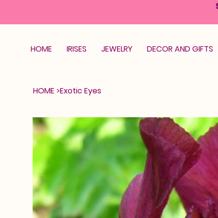
HOME
IRISES
JEWELRY
DECOR AND GIFTS
HOME
>
Exotic Eyes