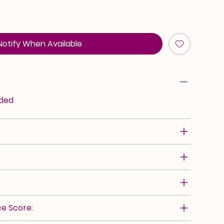
Notify When Available
rded
e Score: