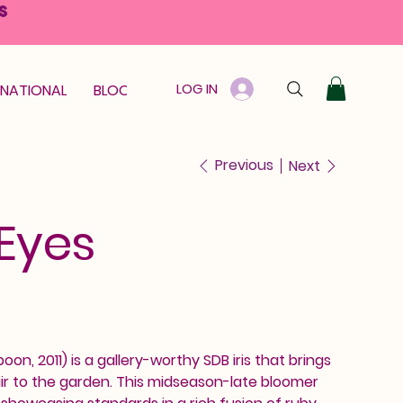
S
LOG IN
RNATIONAL
BLOOM GUARANTEE
GIFT CARD
Previous
Next
 Eyes
oon, 2011) is a gallery-worthy SDB iris that brings
lair to the garden. This midseason-late bloomer