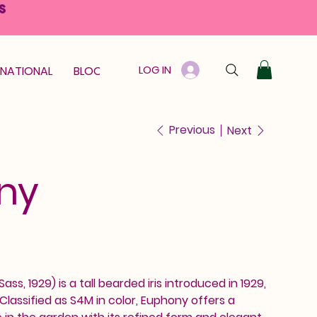
S
LOG IN
RNATIONAL
BLOOM GUARANTEE
GIFT CARD
Previous
Next
ny
ss, 1929) is a tall bearded iris introduced in 1929,
lassified as S4M in color, Euphony offers a