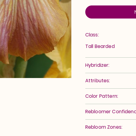
Class:
Tall Bearded
Hybridizer:
Attributes:
Color Pattern:
Rebloomer Confidenc
Rebloom Zones: