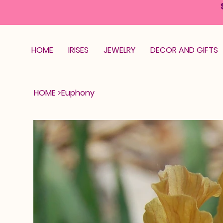
HOME
IRISES
JEWELRY
DECOR AND GIFTS
HOME
>
Euphony