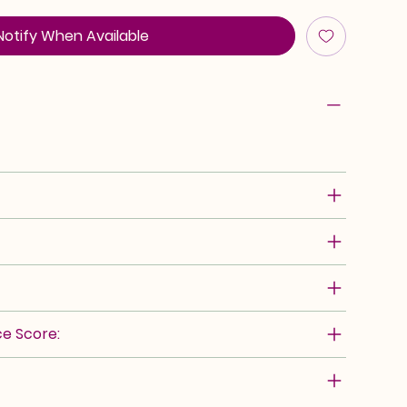
Notify When Available
e Score: