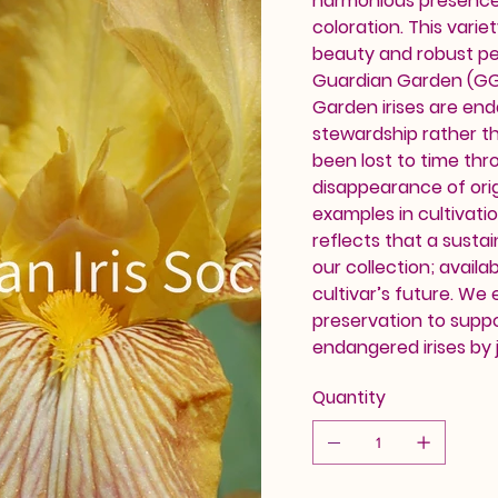
harmonious presence 
coloration. This variet
beauty and robust pe
Guardian Garden (GG) 
Garden irises are en
stewardship rather th
been lost to time thr
disappearance of orig
examples in cultivati
reflects that a sustai
our collection; availab
cultivar’s future. We
preservation to supp
endangered irises by j
Quantity