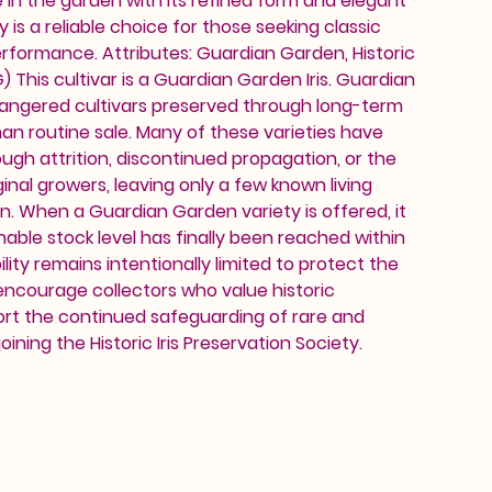
in the garden with its refined form and elegant
y is a reliable choice for those seeking classic
rformance. Attributes: Guardian Garden, Historic
This cultivar is a Guardian Garden Iris. Guardian
dangered cultivars preserved through long-term
an routine sale. Many of these varieties have
ough attrition, discontinued propagation, or the
inal growers, leaving only a few known living
on. When a Guardian Garden variety is offered, it
nable stock level has finally been reached within
ility remains intentionally limited to protect the
 encourage collectors who value historic
ort the continued safeguarding of rare and
oining the Historic Iris Preservation Society.