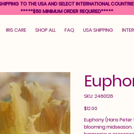
SHIPPING TO THE USA AND SELECT INTERNATIONAL COUNTRIE
*****$50 MINIMUM ORDER REQUIRED*****
IRIS CARE
SHOP ALL
FAQ
USA SHIPPING
INTE
Eupho
SKU
SKU:
2460126
2460126
Price
$12.00
Euphony (Hans Peter Sa
blooming midseason. C