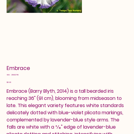
Embrace
SKU
SKU:
25602749
25602749
Price
$12.00
Embrace (Barry Blyth, 2014) is a tall bearded iris
reaching 36" (91 cm), blooming from midseason to
late. This elegant variety features white standards
delicately dotted with blue-violet plicata markings,
complemented by lavender-blue style arms. The
falls are white with a ³⁄₈" edge of lavender-blue