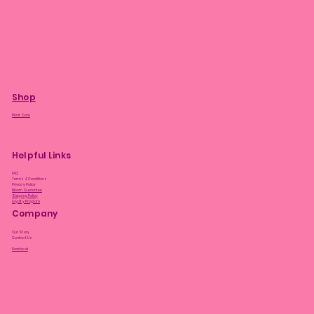
Shop
Plant Care
Helpful Links
FAQ
Terms & Conditions
Privacy Policy
Bloom Guarantee
Shipping Policy
Loyalty Program
Company
Our Story
Contact Us
Facebook