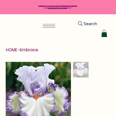
SHIPPING TO THE USA AND SELECT INTERNATIONAL COUNTRIES
*****$50 MINIMUM ORDER REQUIRED*****
Search
HOME
>
Embrace