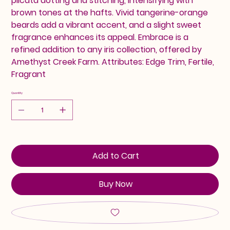
plicata dotting and stitching, intensifying with
brown tones at the hafts. Vivid tangerine-orange
beards add a vibrant accent, and a slight sweet
fragrance enhances its appeal. Embrace is a
refined addition to any iris collection, offered by
Amethyst Creek Farm. Attributes: Edge Trim, Fertile,
Fragrant
Quantity
Add to Cart
Buy Now