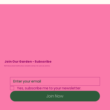
Join Our Garden - Subscribe
We’ll tell you about monthly drops and plant care tips. No spam, we promise.
Yes, subscribe me to your newsletter.
Join Now