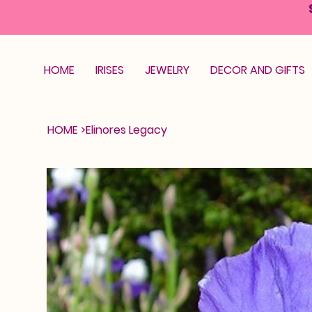
HOME
IRISES
JEWELRY
DECOR AND GIFTS
HOME
>
Elinores Legacy