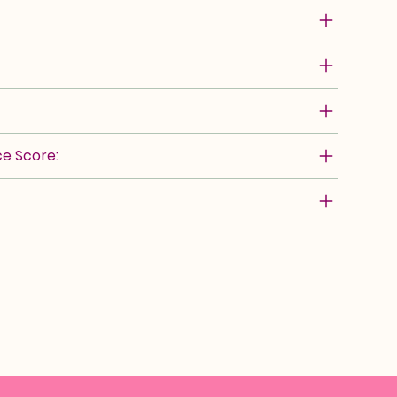
e Score: