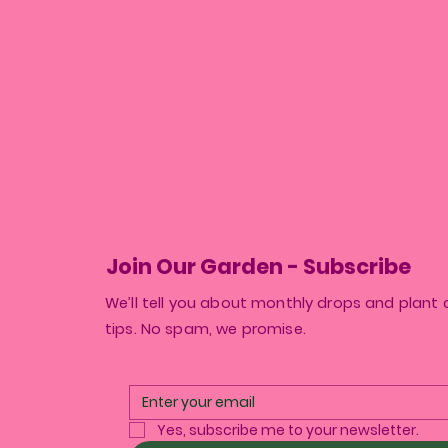
Join Our Garden - Subscribe
We’ll tell you about monthly drops and plant 
tips. No spam, we promise.
Yes, subscribe me to your newsletter.