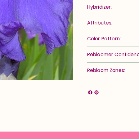
Hybridizer:
Attributes:
Color Pattern:
Rebloomer Confidenc
Rebloom Zones: