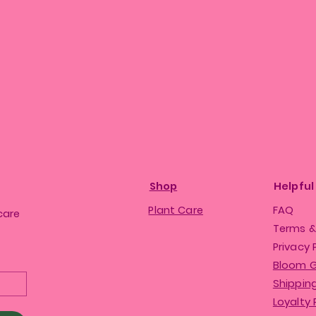
Shop
Helpful
Plant Care
FAQ
care
Terms &
Privacy 
Bloom 
Shipping
Loyalty