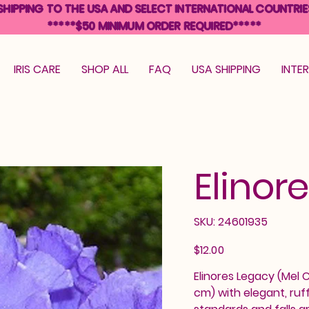
SHIPPING TO THE USA AND SELECT INTERNATIONAL COUNTRIE
*****$50 MINIMUM ORDER REQUIRED*****
IRIS CARE
SHOP ALL
FAQ
USA SHIPPING
INTE
Elinor
SKU
SKU:
24601935
24601935
Price
$12.00
Elinores Legacy (Mel C
cm) with elegant, ruf