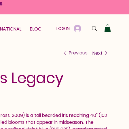
S
LOG IN
RNATIONAL
BLOOM GUARANTEE
GIFT CARD
Previous
Next
es Legacy
ross, 2009) is a tall bearded iris reaching 40" (102
fled blooms that appear in midseason. The