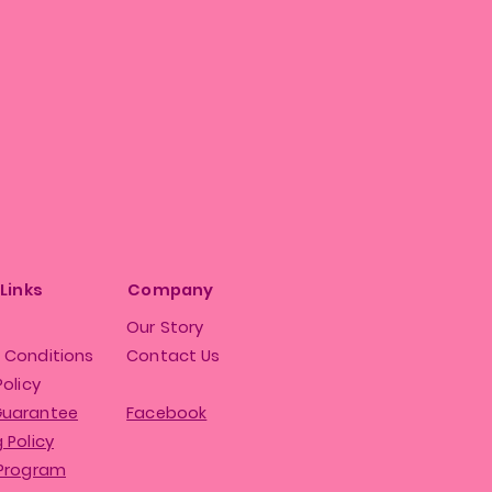
 Links
Company
Our Story
 Conditions
Contact Us
Policy
Guarantee
Facebook
 Policy
 Program