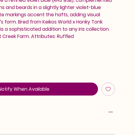
re a refined violet blue (RHS 93B), complemented
 and beards in a slightly lighter violet-blue
ite markings accent the hafts, adding visual
r’s form. Bred from Keikos World x Honky Tonk
is a sophisticated addition to any iris collection.
 Creek Farm. Attributes: Ruffled
Notify When Available