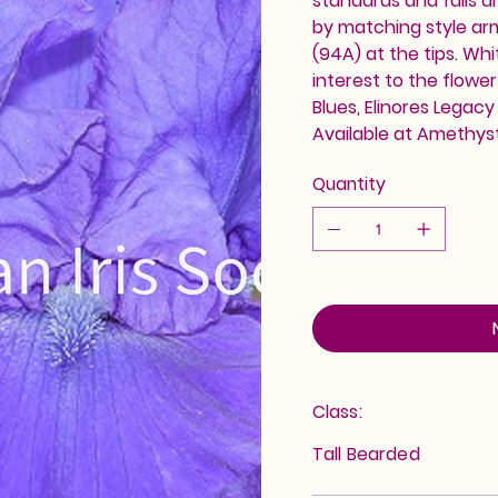
standards and falls a
by matching style arms
(94A) at the tips. Wh
interest to the flowe
Blues, Elinores Legacy 
Available at Amethyst
Quantity
Class:
Tall Bearded