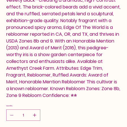
velvety black—creating a dramatic, high-contrast
effect. The brick-colored beards add a vivid accent,
and the ruffled, serrated petals lend a sculptural,
exhibition-grade quality. Notably fragrant with a
pronounced spicy aroma, Edge Of The World is a
rebloomer reported in CA, OR, and TX, and thrives in
USDA Zones 8b and 9. With an Honorable Mention
(2013) and Award of Merit (2016), this pedigree-
worthy iris is a show garden centerpiece for
collectors and enthusiasts alike. Available at
Amethyst Creek Farm. Attributes: Edge Trim,
Fragrant, Rebloomer, Ruffled Awards: Award of
Merit, Honorable Mention Rebloomer This cultivar is
a known rebloomer. Known Rebloom Zones: Zone 8b,
Zone 9 Rebloom Confidence: ⭐⭐
Quantity