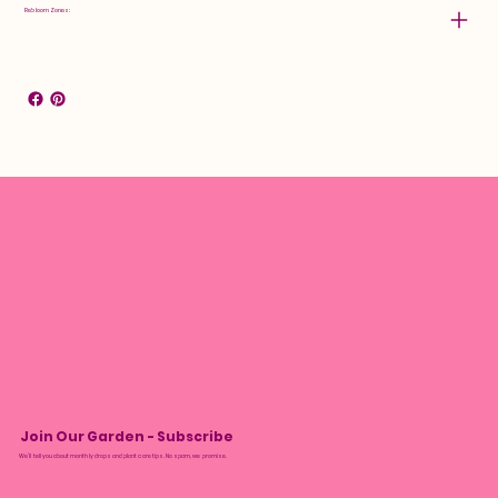
Rebloom Zones:
Join Our Garden - Subscribe
We’ll tell you about monthly drops and plant care tips. No spam, we promise.