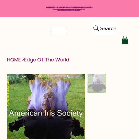
SHIPPING TO THE USA AND SELECT INTERNATIONAL COUNTRIES
*****$50 MINIMUM ORDER REQUIRED*****
Search
HOME
>
Edge Of The World