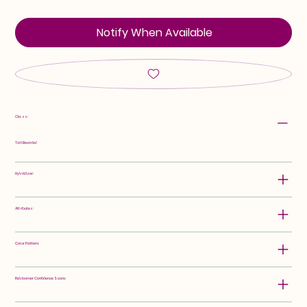
Notify When Available
Class:
Tall Bearded
Hybridizer:
Attributes:
Color Pattern:
Rebloomer Confidence Score: