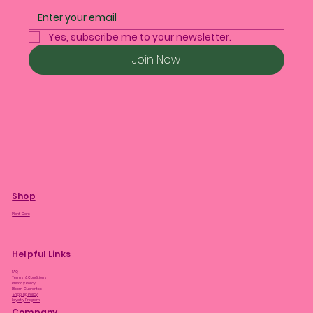
Yes, subscribe me to your newsletter.
Join Now
Shop
Plant Care
Helpful Links
FAQ
Terms & Conditions
Privacy Policy
Bloom Guarantee
Shipping Policy
Loyalty Program
Company