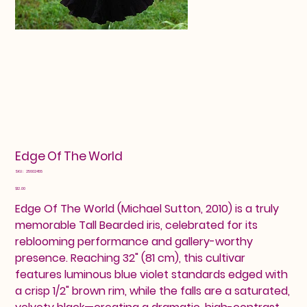
Edge Of The World
SKU
SKU:
25602455
25602455
Price
$12.00
Edge Of The World (Michael Sutton, 2010) is a truly
memorable Tall Bearded iris, celebrated for its
reblooming performance and gallery-worthy
presence. Reaching 32" (81 cm), this cultivar
features luminous blue violet standards edged with
a crisp 1/2" brown rim, while the falls are a saturated,