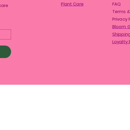
Plant Care
FAQ
care
Terms &
Privacy 
Bloom 
Shipping
Loyalty