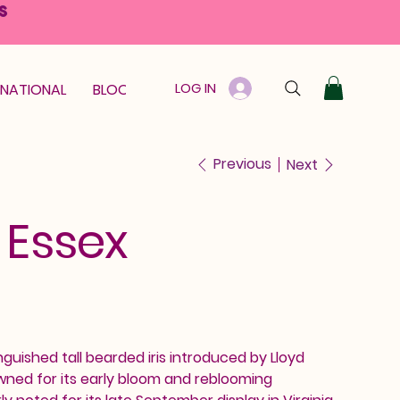
S
LOG IN
RNATIONAL
BLOOM GUARANTEE
GIFT CARD
Previous
Next
f Essex
inguished tall bearded iris introduced by Lloyd
owned for its early bloom and reblooming