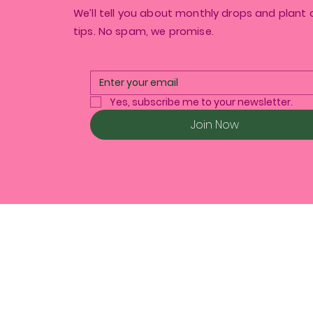
We’ll tell you about monthly drops and plant 
tips. No spam, we promise.
Yes, subscribe me to your newsletter.
Join Now