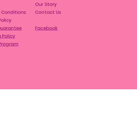
Our Story
 Conditions
Contact Us
Policy
Guarantee
Facebook
 Policy
 Program