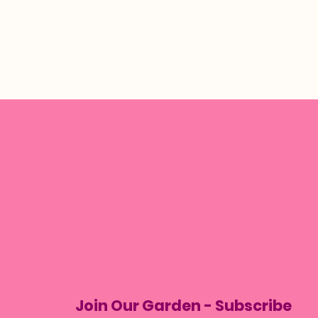
Join Our Garden - Subscribe