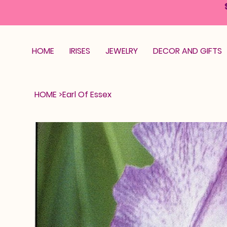
HOME
IRISES
JEWELRY
DECOR AND GIFTS
HOME
>
Earl Of Essex