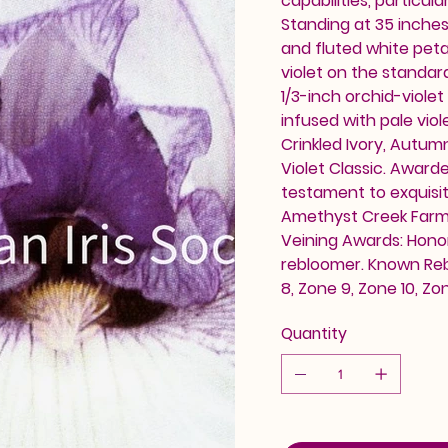
capabilities, particula
Standing at 35 inches (
and fluted white petal
violet on the standard
1/3-inch orchid-viol
infused with pale viol
Crinkled Ivory, Autu
Violet Classic. Awarde
testament to exquisit
Amethyst Creek Farm. A
Veining Awards: Honor
rebloomer. Known Reb
8, Zone 9, Zone 10, 
Quantity