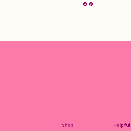
Shop
Helpful