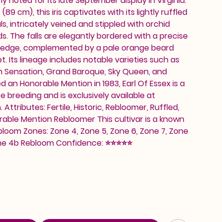
rly noted for its late September display in Virginia.
89 cm), this iris captivates with its lightly ruffled
s, intricately veined and stippled with orchid
s. The falls are elegantly bordered with a precise
et edge, complemented by a pale orange beard
et. Its lineage includes notable varieties such as
mn Sensation, Grand Baroque, Sky Queen, and
d an Honorable Mention in 1983, Earl Of Essex is a
e breeding and is exclusively available at
ttributes: Fertile, Historic, Rebloomer, Ruffled,
able Mention Rebloomer This cultivar is a known
loom Zones: Zone 4, Zone 5, Zone 6, Zone 7, Zone
Zone 4b Rebloom Confidence: ⭐⭐⭐⭐⭐