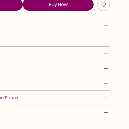
t
Buy Now
e Score: