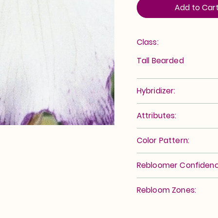
Add to Car
Class:
Tall Bearded
Hybridizer:
Attributes:
Color Pattern:
Rebloomer Confidenc
Rebloom Zones: