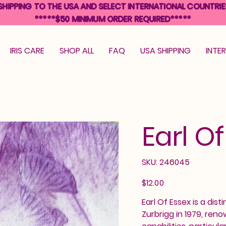
SHIPPING TO THE USA AND SELECT INTERNATIONAL COUNTRIE
*****$50 MINIMUM ORDER REQUIRED*****
IRIS CARE
SHOP ALL
FAQ
USA SHIPPING
INTE
Earl O
SKU
SKU:
246045
246045
Price
$12.00
Earl Of Essex is a dist
Zurbrigg in 1979, ren