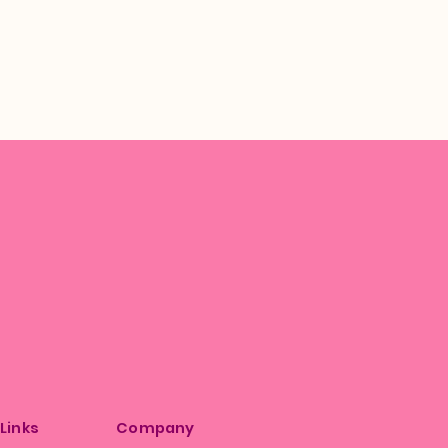
 Links
Company