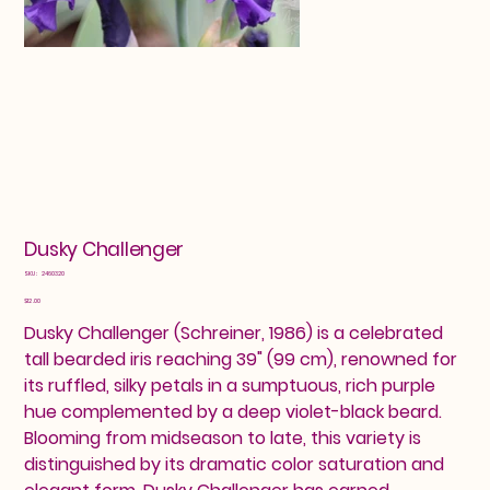
Dusky Challenger
SKU
SKU:
2460320
2460320
Price
$12.00
Dusky Challenger (Schreiner, 1986) is a celebrated
tall bearded iris reaching 39" (99 cm), renowned for
its ruffled, silky petals in a sumptuous, rich purple
hue complemented by a deep violet-black beard.
Blooming from midseason to late, this variety is
distinguished by its dramatic color saturation and