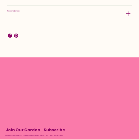
Rebloom Zones:
Join Our Garden - Subscribe
We’ll tell you about monthly drops and plant care tips. No spam, we promise.