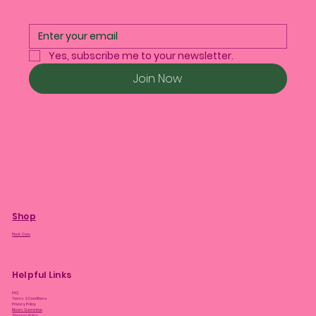
Yes, subscribe me to your newsletter.
Join Now
Shop
Plant Care
Helpful Links
FAQ
Terms & Conditions
Privacy Policy
Bloom Guarantee
Shipping Policy