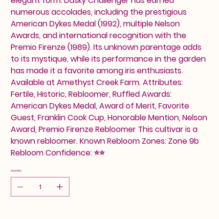
elegant form. Dusky Challenger has earned
numerous accolades, including the prestigious
American Dykes Medal (1992), multiple Nelson
Awards, and international recognition with the
Premio Firenze (1989). Its unknown parentage adds
to its mystique, while its performance in the garden
has made it a favorite among iris enthusiasts.
Available at Amethyst Creek Farm. Attributes:
Fertile, Historic, Rebloomer, Ruffled Awards:
American Dykes Medal, Award of Merit, Favorite
Guest, Franklin Cook Cup, Honorable Mention, Nelson
Award, Premio Firenze Rebloomer This cultivar is a
known rebloomer. Known Rebloom Zones: Zone 9b
Rebloom Confidence: ⭐⭐
Quantity