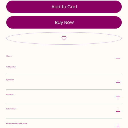
Add to Cart
Buy Now
Class:
Tall Bearded
Hybridizer:
Attributes:
Color Pattern:
Rebloomer Confidence Score: