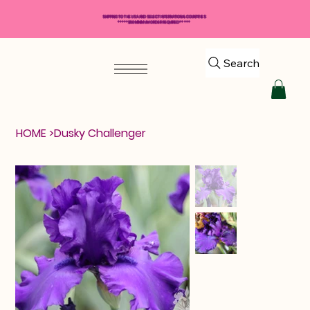
SHIPPING TO THE USA AND SELECT INTERNATIONAL COUNTRIES
*****$50 MINIMUM ORDER REQUIRED*****
Search
HOME
>
Dusky Challenger