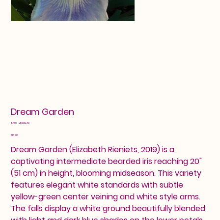
Dream Garden
SKU
SKU:
25602713
25602713
Price
$15.00
Dream Garden (Elizabeth Rieniets, 2019) is a
captivating intermediate bearded iris reaching 20"
(51 cm) in height, blooming midseason. This variety
features elegant white standards with subtle
yellow-green center veining and white style arms.
The falls display a white ground beautifully blended