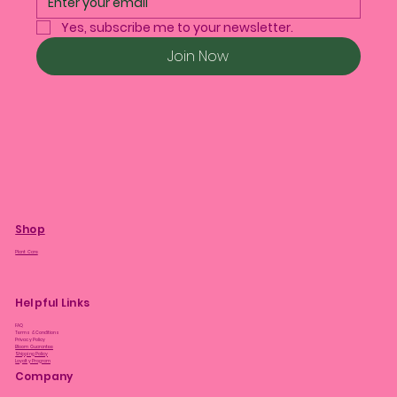
Yes, subscribe me to your newsletter.
Join Now
Shop
Plant Care
Helpful Links
FAQ
Terms & Conditions
Privacy Policy
Bloom Guarantee
Shipping Policy
Loyalty Program
Company