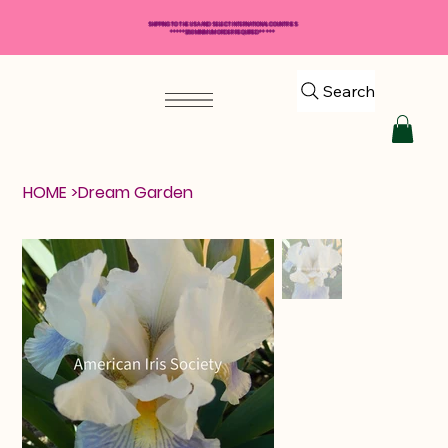
SHIPPING TO THE USA AND SELECT INTERNATIONAL COUNTRIES
*****$50 MINIMUM ORDER REQUIRED*****
Search
HOME
>
Dream Garden