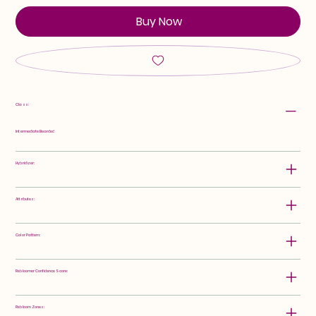
Buy Now
Class:
Intermediate Bearded
Hybridizer:
Attributes:
Color Pattern:
Rebloomer Confidence Score:
Rebloom Zones: