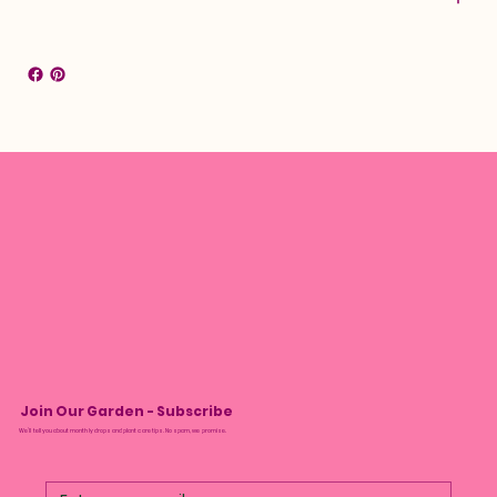
Join Our Garden - Subscribe
We’ll tell you about monthly drops and plant care tips. No spam, we promise.