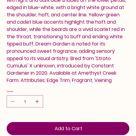
with light and dark blue shades on the lower petals,
edged in blue-white, with a bright white ground at
the shoulder, haft, and center line. Yellow-green
and cadet blue accents highlight the haft and
shoulder, while the beards are a vivid scarlet red in
the throat, transitioning to buff and ending white
tipped buff. Dream Garden is noted for its
pronounced sweet fragrance, adding sensory
appeal to its visual artistry. Bred from 'Strato
Cumulus' X unknown, introduced by Constant
Gardener in 2020. Available at Amethyst Creek
Farm. Attributes: Edge Trim, Fragrant, Veining
Quantity
Add to Cart