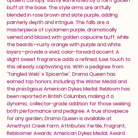
opulent canopy, subtly illuminated by a faint golden
buff at the base. The style arms are artfully
blended in rose brown and slate purple, adding
painterly depth and intrigue. The falls are a
masterpiece of cyclamen purple, dramatically
veined and blazed with golden capucine buff, while
the beards—rusty orange with purple and white
layers—provide a vivid, color-forward accent. A
slight sweet fragrance adds a refined, luxe touch to
this already captivating iris. With a pedigree from
'Tangled Web' x 'Epicenter', Drama Queen has
earned top honors, including the Wister Medal and
the prestigious American Dykes Medal. Rebloom has
been reported in British Columbia, making it a
dynamic, collector-grade addition for those seeking
both performance and pedigree. A true showpiece
for any garden, Drama Queen is available at
Amethyst Creek Farm. Attributes: Fertile, Fragrant,
Rebloomer Awards: American Dykes Medal, Award