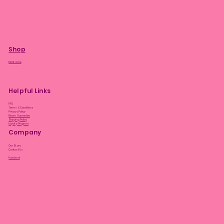
Shop
Plant Care
Helpful Links
FAQ
Terms & Conditions
Privacy Policy
Bloom Guarantee
Shipping Policy
Loyalty Program
Company
Our Story
Contact Us
Facebook