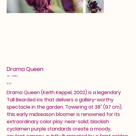
Drama Queen
SKU
SKU:
24601153
24601153
Price
$17.00
Drama Queen (Keith Keppel, 2002) is a legendary
Tall Bearded iris that delivers a gallery-worthy
spectacle in the garden. Towering at 38" (97 cm),
this early midseason bloomer is renowned for its
extraordinary color play: near-solid, blackish
cyclamen purple standards create a moody,