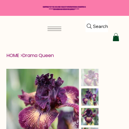
SHIPPING TO THE USA AND SELECT INTERNATIONAL COUNTRIES
*****$50 MINIMUM ORDER REQUIRED*****
Search
HOME
>
Drama Queen