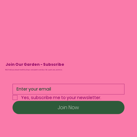
Join Our Garden - Subscribe
We’ll tell you about monthly drops and plant care tips. No spam, we promise.
Yes, subscribe me to your newsletter.
Join Now