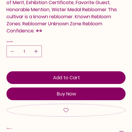
of Merit, Exhibition Certificate, Favorite Guest,
Honorable Mention, Wister Medal Rebloomer This
cultivar is a known rebloomer. Known Rebloom
Zones: Rebloomer Unknown Zone Rebloom
Confidence: ⭐⭐
Quantity
Add to Cart
Buy Now
Class: