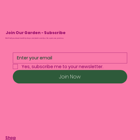
Join Our Garden - Subscribe
We’ll tell you about monthly drops and plant care tips. No spam, we promise.
Yes, subscribe me to your newsletter.
Join Now
Shop