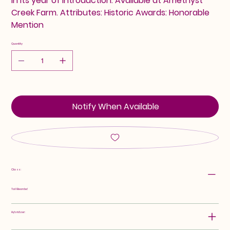
in its year of introduction. Available at Amethyst
Creek Farm. Attributes: Historic Awards: Honorable
Mention
Quantity
Notify When Available
Class:
Tall Bearded
Hybridizer: