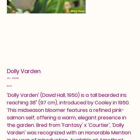
Dolly Varden
SKU
SKU:
25602916
25602916
Price
$12.00
'Dolly Varden' (David Hall, 1950) is a tall bearded iris
reaching 38" (97 cm), introduced by Cooley in 1950.
This midseason bloomer features a refined pink-
salmon self, offering a warm, elegant presence in
the garden. Bred from 'Fantasy' x 'Courtier', 'Dolly
Varden' was recognized with an Honorable Mention