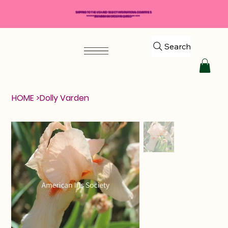
SHIPPING TO THE USA AND SELECT INTERNATIONAL COUNTRIES
*****$50 MINIMUM ORDER REQUIRED*****
Search
HOME
>
Dolly Varden