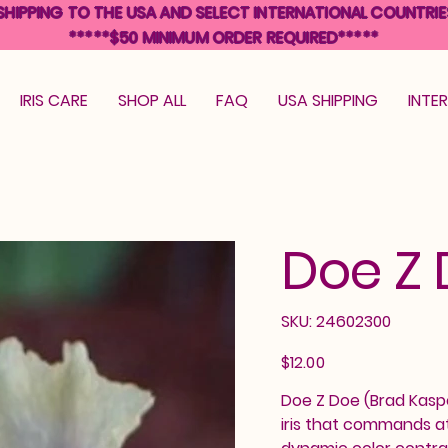
SHIPPING TO THE USA AND SELECT INTERNATIONAL COUNTRIE
*****$50 MINIMUM ORDER REQUIRED*****
IRIS CARE
SHOP ALL
FAQ
USA SHIPPING
INTE
Doe Z
SKU
SKU:
24602300
24602300
Price
$12.00
Doe Z Doe (Brad Kasp
iris that commands at