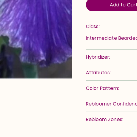
Add to Car
Class:
Intermediate Bearde
Hybridizer:
Attributes:
Color Pattern:
Rebloomer Confidenc
Rebloom Zones: