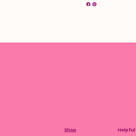
Shop
Helpful