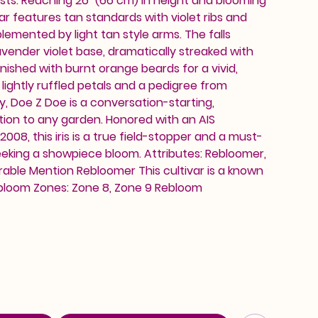
sts. Reaching 26" (66 cm) in height and blooming
ar features tan standards with violet ribs and
lemented by light tan style arms. The falls
vender violet base, dramatically streaked with
finished with burnt orange beards for a vivid,
 lightly ruffled petals and a pedigree from
zy, Doe Z Doe is a conversation-starting,
tion to any garden. Honored with an AIS
008, this iris is a true field-stopper and a must-
eeking a showpiece bloom. Attributes: Rebloomer,
able Mention Rebloomer This cultivar is a known
bloom Zones: Zone 8, Zone 9 Rebloom