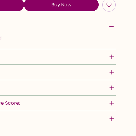
t
Buy Now
d
e Score: