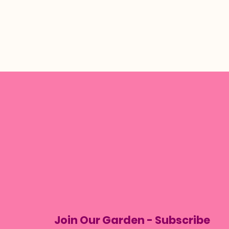
Join Our Garden - Subscribe