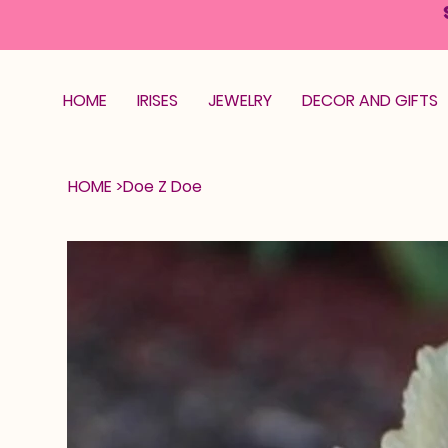
HOME
IRISES
JEWELRY
DECOR AND GIFTS
HOME
>
Doe Z Doe