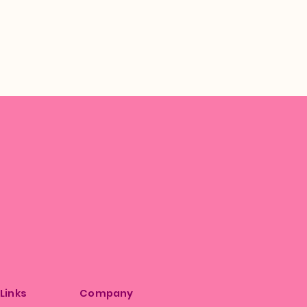
 Links
Company