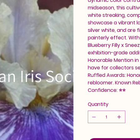
dynamic color contra
midseason, this cultiv
white streaking, comp
showcase a vibrant la
silver white, and are 
painterly effect. With
Blueberry Filly x Snee
exhibition-grade addi
Honorable Mention in 2
have for collectors s
Ruffled Awards: Honor
rebloomer. Known Re
Confidence: ⭐⭐
Quantity