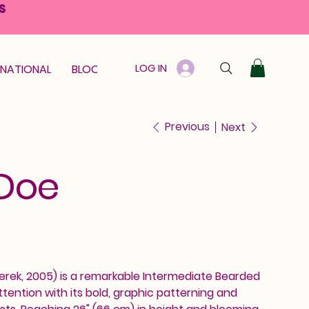
S
LOG IN
RNATIONAL
BLOOM GUARANTEE
GIFT CARD
Previous
Next
 Doe
erek, 2005) is a remarkable Intermediate Bearded
tention with its bold, graphic patterning and