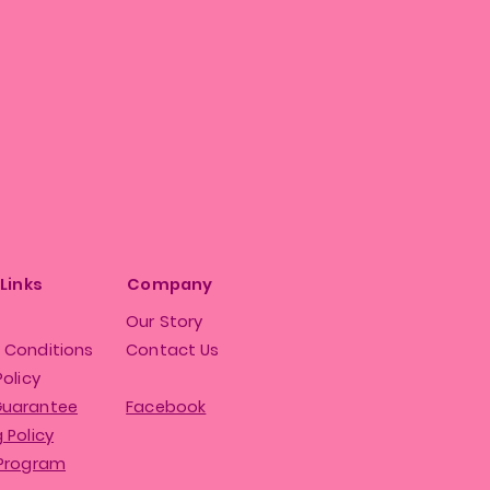
 Links
Company
Our Story
 Conditions
Contact Us
Policy
Guarantee
Facebook
 Policy
 Program