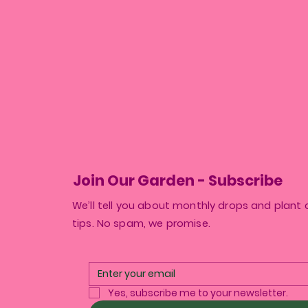
Join Our Garden - Subscribe
We’ll tell you about monthly drops and plant 
tips. No spam, we promise.
Yes, subscribe me to your newsletter.