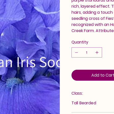
purple standards and s
rich, layered effect.
hairs, adding a touch
seedling cross of Fie
recognized with an H
Creek Farm. Attribute
Quantity
Add to Car
Class:
Tall Bearded