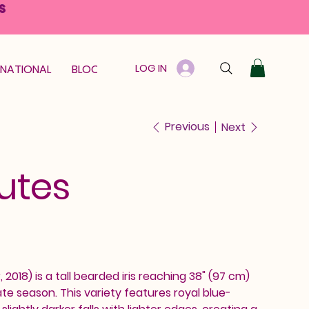
S
LOG IN
RNATIONAL
BLOOM GUARANTEE
GIFT CARD
Previous
Next
utes
2018) is a tall bearded iris reaching 38" (97 cm)
ate season. This variety features royal blue-