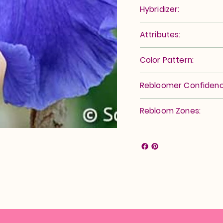
Hybridizer:
Attributes:
Color Pattern:
Rebloomer Confidenc
Rebloom Zones: