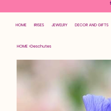
HOME
IRISES
JEWELRY
DECOR AND GIFTS
HOME
>
Deschutes