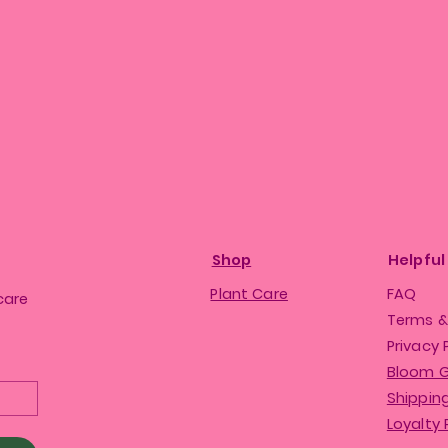
Shop
Helpful
Plant Care
FAQ
care
Terms &
Privacy 
Bloom 
Shipping
Loyalty