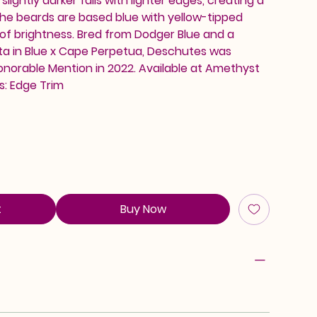
lightly darker falls with lighter edges, creating a
 The beards are based blue with yellow-tipped
 of brightness. Bred from Dodger Blue and a
sta in Blue x Cape Perpetua, Deschutes was
onorable Mention in 2022. Available at Amethyst
s: Edge Trim
t
Buy Now