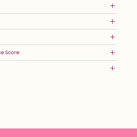
e Score: