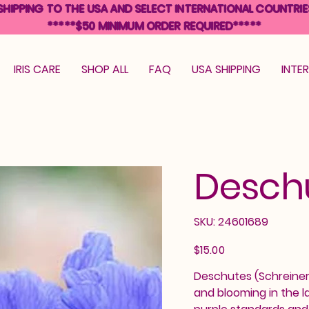
SHIPPING TO THE USA AND SELECT INTERNATIONAL COUNTRIE
*****$50 MINIMUM ORDER REQUIRED*****
IRIS CARE
SHOP ALL
FAQ
USA SHIPPING
INTE
Desch
SKU
SKU:
24601689
24601689
Price
$15.00
Deschutes (Schreiner, 
and blooming in the l