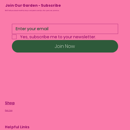
Join Our Garden - Subscribe
We’ll tell you about monthly drops and plant care tips. No spam, we promise.
Yes, subscribe me to your newsletter.
Join Now
Shop
Plant Care
Helpful Links