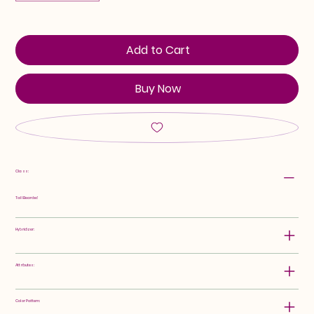
Add to Cart
Buy Now
Class:
Tall Bearded
Hybridizer:
Attributes:
Color Pattern: