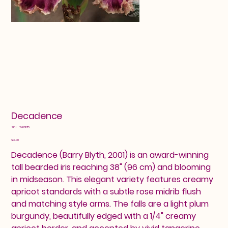
Decadence
SKU
SKU:
24601715
24601715
Price
$13.00
Decadence (Barry Blyth, 2001) is an award-winning
tall bearded iris reaching 38" (96 cm) and blooming
in midseason. This elegant variety features creamy
apricot standards with a subtle rose midrib flush
and matching style arms. The falls are a light plum
burgundy, beautifully edged with a 1/4" creamy