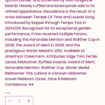
apricot border, and accented by vivid tangerine
beards. Heavily ruffled and laced petals add to its
refined appearance. Decadence is the result of a
cross between Temple Of Time and Louisas Song,
introduced by Keppel through Tempo Two in
2004/05. Recognized for its exceptional garden
performance, it has received multiple honors,
including the Honorable Mention and Walther Cup in
2006, the Award of Merit in 2008, and the
prestigious Wister Medal in 2010. Available at
Amethyst Creek Farm. Attributes: Edge Trim, Fertile,
Laced, Rebloomer, Ruffled Awards: Award of Merit,
Honorable Mention, Walther Cup, Wister Medal
Rebloomer This cultivar is a known rebloomer.
Known Rebloom Zones: Zone 9 Rebloom
Confidence: ⭐⭐
Quantity