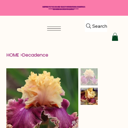
SHIPPING TO THE USA AND SELECT INTERNATIONAL COUNTRIES
*****$50 MINIMUM ORDER REQUIRED*****
Search
HOME
>
Decadence