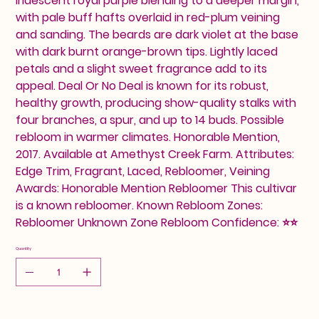
iridescent royal purple blending to a deeper margin,
with pale buff hafts overlaid in red-plum veining
and sanding. The beards are dark violet at the base
with dark burnt orange-brown tips. Lightly laced
petals and a slight sweet fragrance add to its
appeal. Deal Or No Deal is known for its robust,
healthy growth, producing show-quality stalks with
four branches, a spur, and up to 14 buds. Possible
rebloom in warmer climates. Honorable Mention,
2017. Available at Amethyst Creek Farm. Attributes:
Edge Trim, Fragrant, Laced, Rebloomer, Veining
Awards: Honorable Mention Rebloomer This cultivar
is a known rebloomer. Known Rebloom Zones:
Rebloomer Unknown Zone Rebloom Confidence: ⭐⭐
Quantity