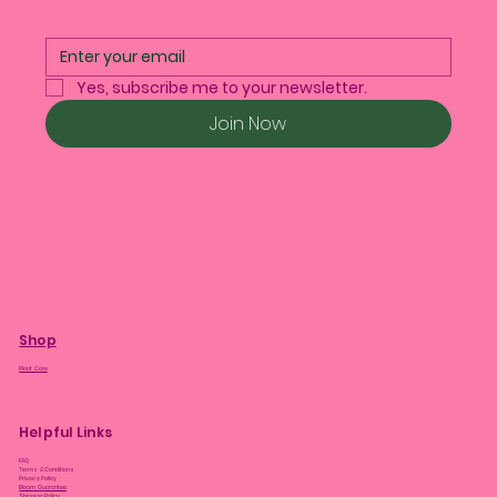
Yes, subscribe me to your newsletter.
Join Now
Shop
Plant Care
Helpful Links
FAQ
Terms & Conditions
Privacy Policy
Bloom Guarantee
Shipping Policy