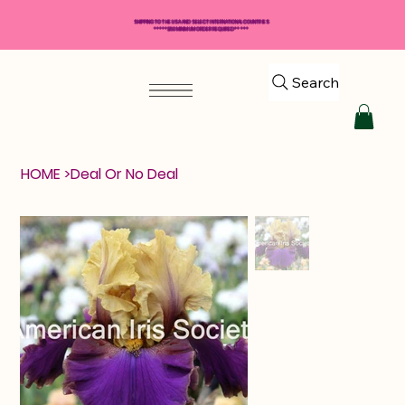
SHIPPING TO THE USA AND SELECT INTERNATIONAL COUNTRIES
*****$50 MINIMUM ORDER REQUIRED*****
Search
HOME
>
Deal Or No Deal