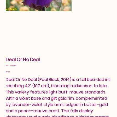
Deal Or No Deal
SKU
SKU:
25603435
25603435
Price
$15.00
Deal Or No Deal (Paul Black, 2014) is a tall bearded iris
reaching 42" (107 cm), blooming midseason to late.
This variety features light buff-mauve standards
with a violet base and gilt gold rim, complemented
by lavender-violet style arms edged in butter-gold
and a peach-mauve crest. The falls display