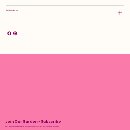
Rebloom Zones:
Join Our Garden - Subscribe
We’ll tell you about monthly drops and plant care tips. No spam, we promise.