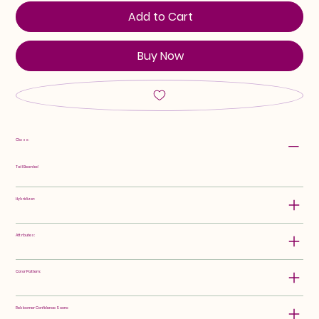
Add to Cart
Buy Now
Class:
Tall Bearded
Hybridizer:
Attributes:
Color Pattern:
Rebloomer Confidence Score: