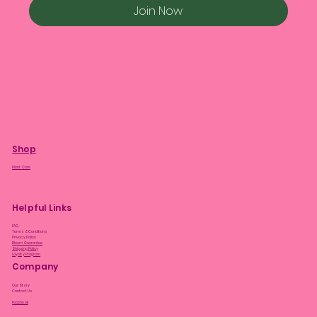
Join Now
Shop
Plant Care
Helpful Links
FAQ
Terms & Conditions
Privacy Policy
Bloom Guarantee
Shipping Policy
Loyalty Program
Company
Our Story
Contact Us
Facebook