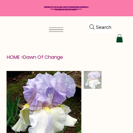
SHIPPING TO THE USA AND SELECT INTERNATIONAL COUNTRIES
*****$50 MINIMUM ORDER REQUIRED*****
Search
HOME
>
Dawn Of Change