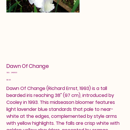
Dawn Of Change
SKU
SKU:
2460633
2460633
Price
$12.00
Dawn Of Change (Richard Ernst, 1993) is a tall
bearded iris reaching 38" (97 cm), introduced by
Cooley in 1993. This midseason bloomer features
light lavender blue standards that pale to near-
white at the edges, complemented by style arms
with yellow highlights. The falls are crisp white with