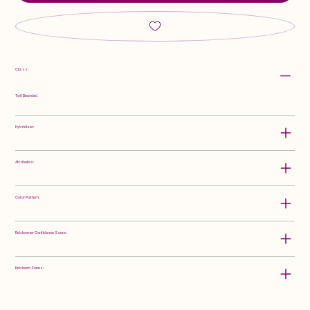
Class:
Tall Bearded
Hybridizer:
Attributes:
Color Pattern:
Rebloomer Confidence Score:
Rebloom Zones: