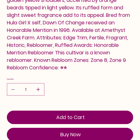
golden yellow shoulders, accented by orange
beards tipped in light yellow. Its ruffled form and
slight sweet fragrance add to its appeal. Bred from
Hula Girl X self, Dawn Of Change received an
Honorable Mention in 1996. Available at Amethyst
Creek Farm. Attributes: Edge Trim, Fertile, Fragrant,
Historic, Rebloomer, Ruffled Awards: Honorable
Mention Rebloomer This cultivar is a known
rebloomer. Known Rebloom Zones: Zone 8, Zone 9
Rebloom Confidence: ⭐⭐
Quantity
Add to Cart
Buy Now