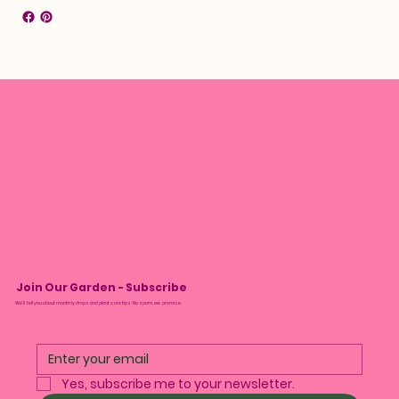
Join Our Garden - Subscribe
We’ll tell you about monthly drops and plant care tips. No spam, we promise.
Yes, subscribe me to your newsletter.