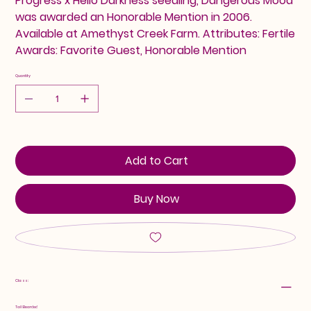
Progress x Hello Darkness seedling, Dangerous Mood
was awarded an Honorable Mention in 2006.
Available at Amethyst Creek Farm. Attributes: Fertile
Awards: Favorite Guest, Honorable Mention
Quantity
Add to Cart
Buy Now
Class:
Tall Bearded