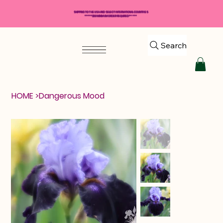
SHIPPING TO THE USA AND SELECT INTERNATIONAL COUNTRIES
*****$50 MINIMUM ORDER REQUIRED*****
Search
HOME
>
Dangerous Mood