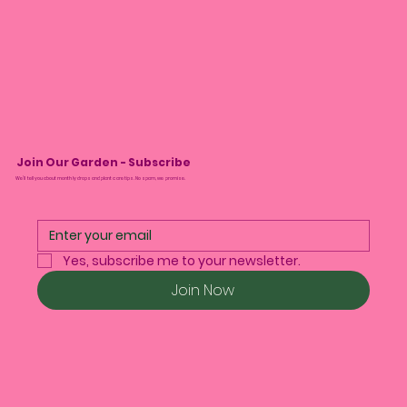
Join Our Garden - Subscribe
We’ll tell you about monthly drops and plant care tips. No spam, we promise.
Yes, subscribe me to your newsletter.
Join Now