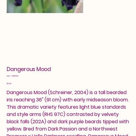
Dangerous Mood
SKU
SKU:
24601704
24601704
Price
$12.00
Dangerous Mood (Schreiner, 2004) is a tall bearded
iris reaching 36" (91 cm) with early midseason bloom.
This dramatic variety features light blue standards
and style arms (RHS 97C) contrasted by velvety
black falls (202A) and dark purple beards tipped with
yellow. Bred from Dark Passion and a Northwest