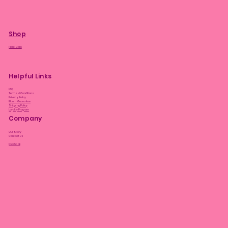
Shop
Plant Care
Helpful Links
FAQ
Terms & Conditions
Privacy Policy
Bloom Guarantee
Shipping Policy
Loyalty Program
Company
Our Story
Contact Us
Facebook