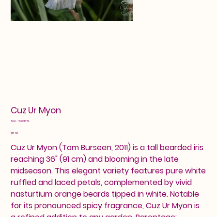
Cuz Ur Myon
SKU
SKU:
24601074
24601074
Price
$12.00
Cuz Ur Myon (Tom Burseen, 2011) is a tall bearded iris
reaching 36" (91 cm) and blooming in the late
midseason. This elegant variety features pure white
ruffled and laced petals, complemented by vivid
nasturtium orange beards tipped in white. Notable
for its pronounced spicy fragrance, Cuz Ur Myon is