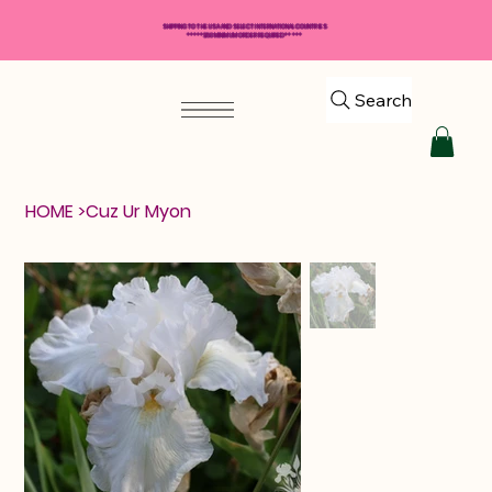
SHIPPING TO THE USA AND SELECT INTERNATIONAL COUNTRIES
*****$50 MINIMUM ORDER REQUIRED*****
Search
HOME
>
Cuz Ur Myon