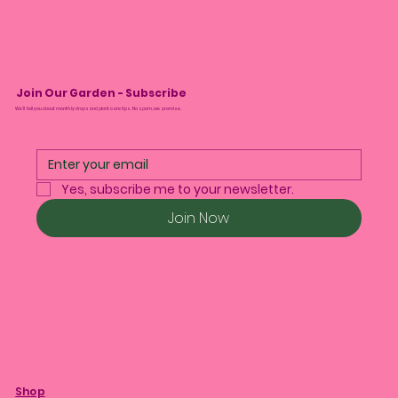
Join Our Garden - Subscribe
We’ll tell you about monthly drops and plant care tips. No spam, we promise.
Yes, subscribe me to your newsletter.
Join Now
Shop