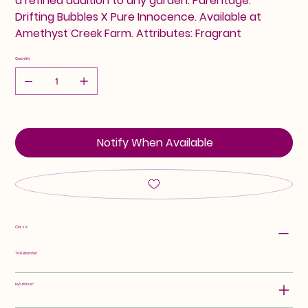
a refined addition to any garden. Parentage:
Drifting Bubbles X Pure Innocence. Available at
Amethyst Creek Farm. Attributes: Fragrant
Quantity
Notify When Available
Class:
Tall Bearded
Hybridizer: