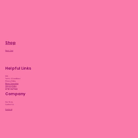
Shop
Plant Care
Helpful Links
FAQ
Terms & Conditions
Privacy Policy
Bloom Guarantee
Shipping Policy
Loyalty Program
Company
Our Story
Contact Us
Facebook