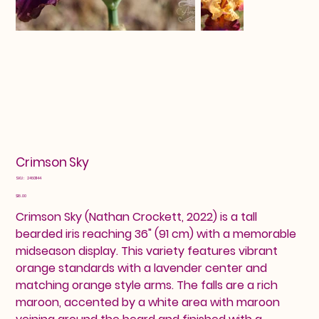
Crimson Sky
SKU
SKU:
24601144
24601144
Price
$18.00
Crimson Sky (Nathan Crockett, 2022) is a tall
bearded iris reaching 36" (91 cm) with a memorable
midseason display. This variety features vibrant
orange standards with a lavender center and
matching orange style arms. The falls are a rich
maroon, accented by a white area with maroon