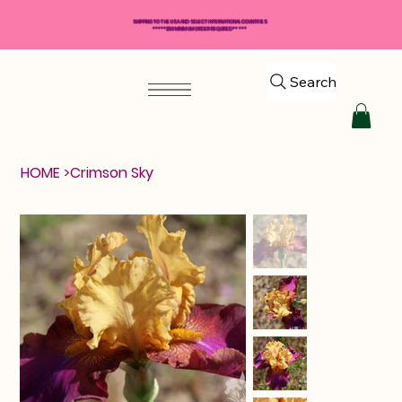
SHIPPING TO THE USA AND SELECT INTERNATIONAL COUNTRIES
*****$50 MINIMUM ORDER REQUIRED*****
Search
HOME
>
Crimson Sky