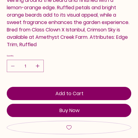
veining around the beard and finished with a
lemon-orange edge. Ruffled petals and bright
orange beards add to its visual appeal, while a
sweet fragrance enhances the garden experience.
Bred from Class Clown X Istanbul, Crimson Sky is
available at Amethyst Creek Farm. Attributes: Edge
Trim, Ruffled
Quantity
Add to Cart
Buy Now