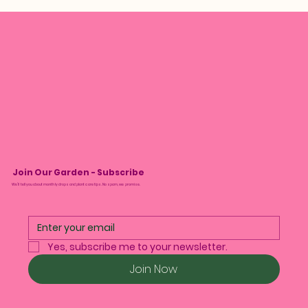
Join Our Garden - Subscribe
We’ll tell you about monthly drops and plant care tips. No spam, we promise.
Yes, subscribe me to your newsletter.
Join Now