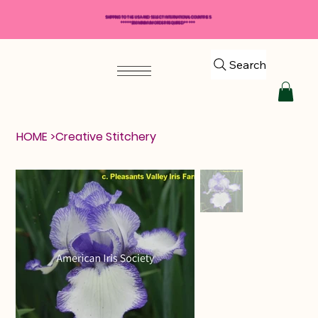
SHIPPING TO THE USA AND SELECT INTERNATIONAL COUNTRIES
*****$50 MINIMUM ORDER REQUIRED*****
Search
HOME
>
Creative Stitchery