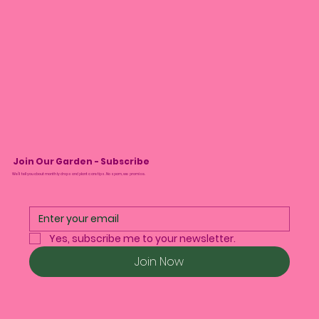
Join Our Garden - Subscribe
We’ll tell you about monthly drops and plant care tips. No spam, we promise.
Yes, subscribe me to your newsletter.
Join Now