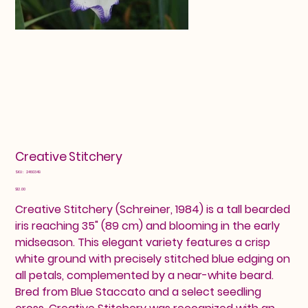
Creative Stitchery
SKU
SKU:
2460349
2460349
Price
$12.00
Creative Stitchery (Schreiner, 1984) is a tall bearded
iris reaching 35" (89 cm) and blooming in the early
midseason. This elegant variety features a crisp
white ground with precisely stitched blue edging on
all petals, complemented by a near-white beard.
Bred from Blue Staccato and a select seedling