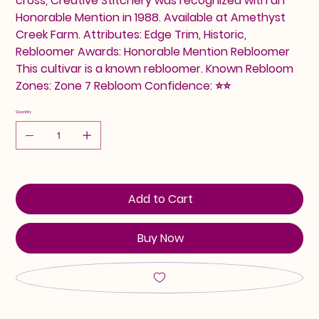
cross, Creative Stitchery was recognized with an
Honorable Mention in 1988. Available at Amethyst
Creek Farm. Attributes: Edge Trim, Historic,
Rebloomer Awards: Honorable Mention Rebloomer
This cultivar is a known rebloomer. Known Rebloom
Zones: Zone 7 Rebloom Confidence: ⭐⭐
Quantity
Add to Cart
Buy Now