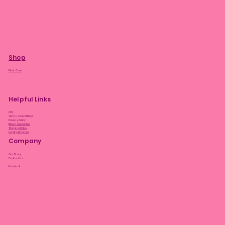
Shop
Plant Care
Helpful Links
FAQ
Terms & Conditions
Privacy Policy
Bloom Guarantee
Shipping Policy
Loyalty Program
Company
Our Story
Contact Us
Facebook