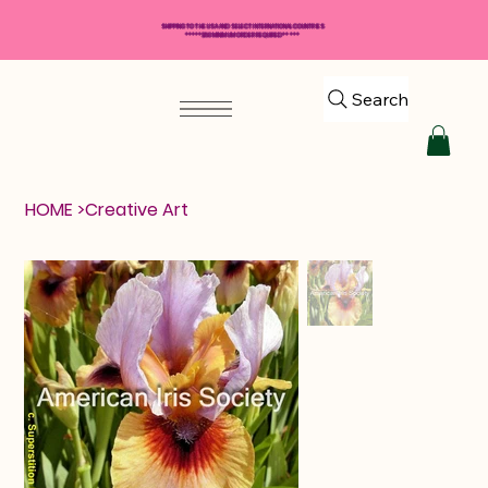
SHIPPING TO THE USA AND SELECT INTERNATIONAL COUNTRIES
*****$50 MINIMUM ORDER REQUIRED*****
Search
HOME
>
Creative Art