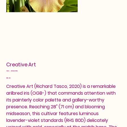
Creative Art
SKU
SKU:
25603448
25603448
Price
$18.00
Creative Art (Richard Tasco, 2020) is a remarkable
arilbred iris (OGB-) that commands attention with
its painterly color palette and gallery-worthy
presence. Reaching 28" (71 cm) and blooming
midseason, this cultivar features luminous
lavender-violet standards (RHS 80D) delicately