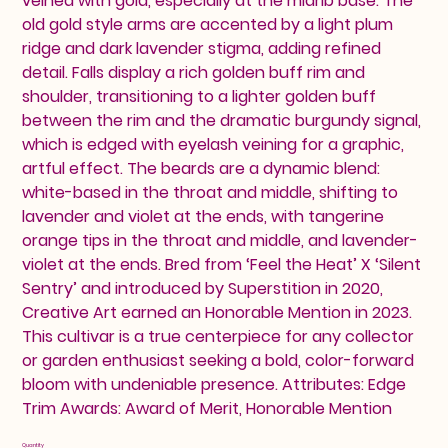
veined with gold, especially at the midrib base. The
old gold style arms are accented by a light plum
ridge and dark lavender stigma, adding refined
detail. Falls display a rich golden buff rim and
shoulder, transitioning to a lighter golden buff
between the rim and the dramatic burgundy signal,
which is edged with eyelash veining for a graphic,
artful effect. The beards are a dynamic blend:
white-based in the throat and middle, shifting to
lavender and violet at the ends, with tangerine
orange tips in the throat and middle, and lavender-
violet at the ends. Bred from ‘Feel the Heat’ X ‘Silent
Sentry’ and introduced by Superstition in 2020,
Creative Art earned an Honorable Mention in 2023.
This cultivar is a true centerpiece for any collector
or garden enthusiast seeking a bold, color-forward
bloom with undeniable presence. Attributes: Edge
Trim Awards: Award of Merit, Honorable Mention
Quantity