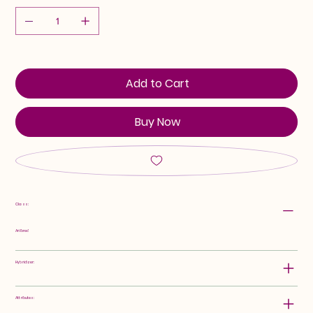
Add to Cart
Buy Now
Class:
Arilbred
Hybridizer:
Attributes: