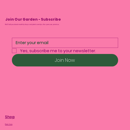
Join Our Garden - Subscribe
We’ll tell you about monthly drops and plant care tips. No spam, we promise.
Yes, subscribe me to your newsletter.
Join Now
Shop
Plant Care