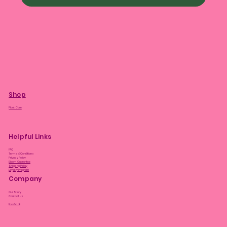
Shop
Plant Care
Helpful Links
FAQ
Terms & Conditions
Privacy Policy
Bloom Guarantee
Shipping Policy
Loyalty Program
Company
Our Story
Contact Us
Facebook