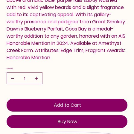
above dramatic blue-purple falls subtly washed
with red. Vivid yellow beards and a slight fragrance
add to its captivating appeal. With its gallery-
worthy presence and pedigree from Great Smokey
Dawn x Blueberry Parfait, Coos Bay is a medal-
worthy addition to any garden, honored with an AIS
Honorable Mention in 2024. Available at Amethyst
Creek Farm. Attributes: Edge Trim, Fragrant Awards:
Honorable Mention
Quantity
Add to Cart
Buy Now