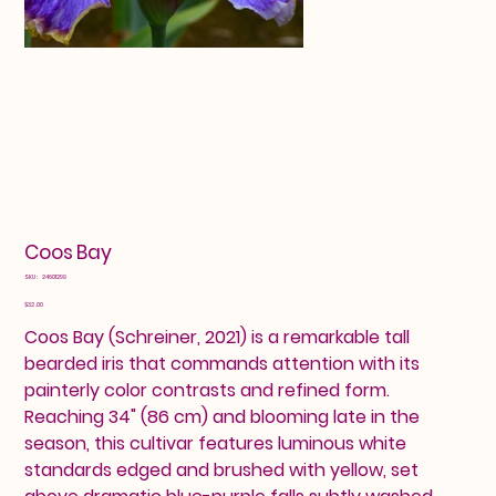
Coos Bay
SKU
SKU:
24601299
24601299
Price
$32.00
Coos Bay (Schreiner, 2021) is a remarkable tall
bearded iris that commands attention with its
painterly color contrasts and refined form.
Reaching 34" (86 cm) and blooming late in the
season, this cultivar features luminous white
standards edged and brushed with yellow, set