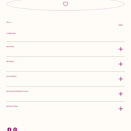
Class:
Tall Bearded
Hybridizer:
Attributes:
Color Pattern:
Rebloomer Confidence Score:
Rebloom Zones: