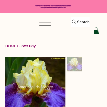
SHIPPING TO THE USA AND SELECT INTERNATIONAL COUNTRIES
*****$50 MINIMUM ORDER REQUIRED*****
Search
HOME
>
Coos Bay