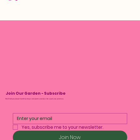
Join Our Garden - Subscribe
We’ll tell you about monthly drops and plant care tips. No spam, we promise.
Yes, subscribe me to your newsletter.
Join Now