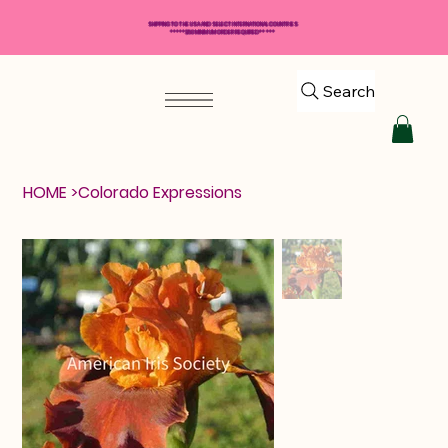
SHIPPING TO THE USA AND SELECT INTERNATIONAL COUNTRIES
*****$50 MINIMUM ORDER REQUIRED*****
Search
HOME
>
Colorado Expressions