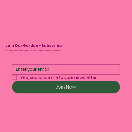
Join Our Garden - Subscribe
We’ll tell you about monthly drops and plant care tips. No spam, we promise.
Yes, subscribe me to your newsletter.
Join Now