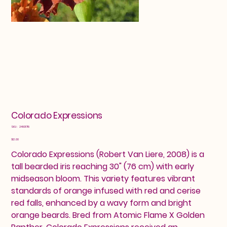
Colorado Expressions
SKU
SKU:
24601718
24601718
Price
$12.00
Colorado Expressions (Robert Van Liere, 2008) is a
tall bearded iris reaching 30" (76 cm) with early
midseason bloom. This variety features vibrant
standards of orange infused with red and cerise
red falls, enhanced by a wavy form and bright
orange beards. Bred from Atomic Flame X Golden