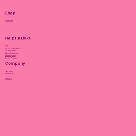
Shop
Plant Care
Helpful Links
FAQ
Terms & Conditions
Privacy Policy
Bloom Guarantee
Shipping Policy
Loyalty Program
Company
Our Story
Contact Us
Facebook