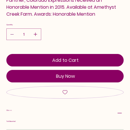
Panther, Colorado Expressions received an
Honorable Mention in 2015. Available at Amethyst
Creek Farm. Awards: Honorable Mention
Quantity
Add to Cart
Buy Now
Class:
Tall Bearded