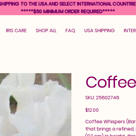
SHIPPING TO THE USA AND SELECT INTERNATIONAL COUNTRIE
*****$50 MINIMUM ORDER REQUIRED*****
IRIS CARE
SHOP ALL
FAQ
USA SHIPPING
INTE
Coffee
SKU
SKU:
25602746
25602746
Price
$12.00
Coffee Whispers (Barry
that brings a refined