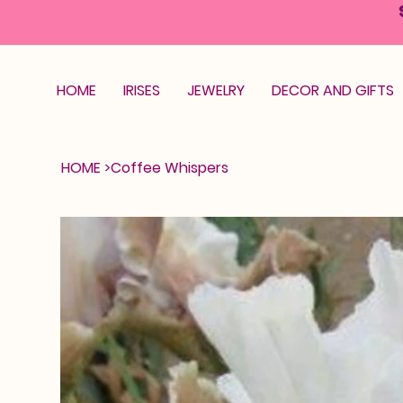
HOME
IRISES
JEWELRY
DECOR AND GIFTS
HOME
>
Coffee Whispers