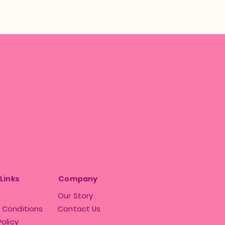
 Links
Company
Our Story
 Conditions
Contact Us
Policy