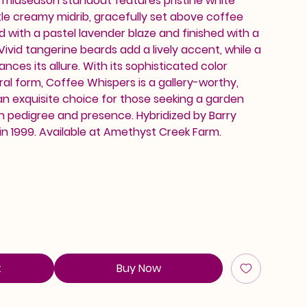
is midseason standout features pristine white
le creamy midrib, gracefully set above coffee
sed with a pastel lavender blaze and finished with a
 Vivid tangerine beards add a lively accent, while a
ces its allure. With its sophisticated color
l form, Coffee Whispers is a gallery-worthy,
an exquisite choice for those seeking a garden
h pedigree and presence. Hybridized by Barry
in 1999. Available at Amethyst Creek Farm.
t
Buy Now