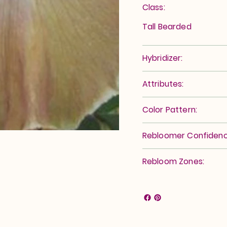
Class:
Tall Bearded
Hybridizer:
Attributes:
Color Pattern:
Rebloomer Confidenc
Rebloom Zones: