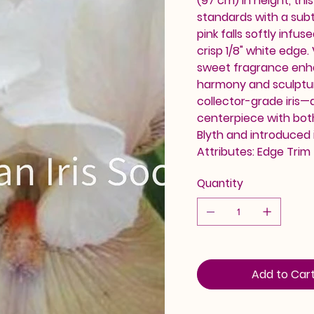
(97 cm) in height, th
standards with a subt
pink falls softly infu
crisp 1/8" white edge.
sweet fragrance enhan
harmony and sculptura
collector-grade iris—
centerpiece with bot
Blyth and introduced 
Attributes: Edge Trim
Quantity
Add to Car