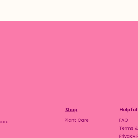
Shop
Helpful
Plant Care
FAQ
care
Terms &
Privacy 