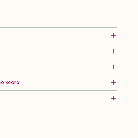
e Score: