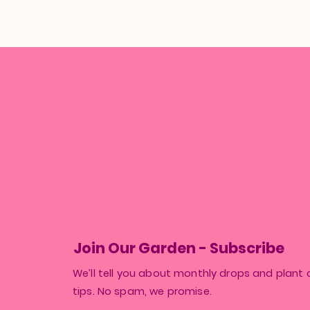
Join Our Garden - Subscribe
We’ll tell you about monthly drops and plant 
tips. No spam, we promise.