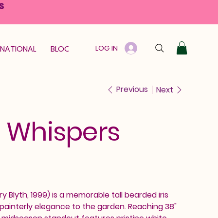
S
LOG IN
RNATIONAL
BLOOM GUARANTEE
GIFT CARD
Previous
Next
 Whispers
 Blyth, 1999) is a memorable tall bearded iris
, painterly elegance to the garden. Reaching 38"