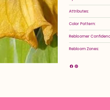
Attributes:
Color Pattern:
Rebloomer Confidenc
Rebloom Zones: