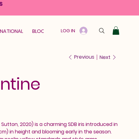
S
LOG IN
RNATIONAL
BLOOM GUARANTEE
GIFT CARD
Previous
Next
ntine
Sutton, 2020) is a charming SDB iris introduced in
 cm) in height and blooming early in the season.