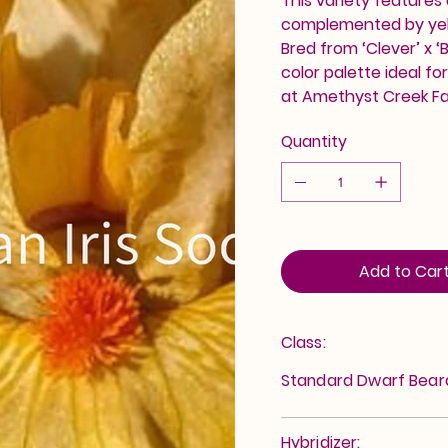
This variety features
complemented by yell
Bred from ‘Clever’ x 
color palette ideal fo
at Amethyst Creek F
Quantity
Add to Car
Class:
Standard Dwarf Bea
Hybridizer: