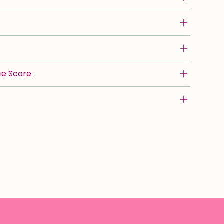
e Score: