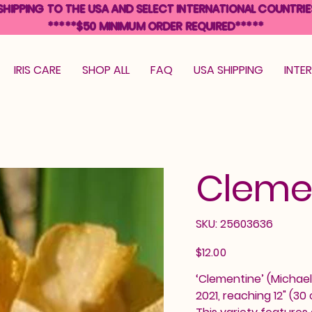
SHIPPING TO THE USA AND SELECT INTERNATIONAL COUNTRIE
*****$50 MINIMUM ORDER REQUIRED*****
IRIS CARE
SHOP ALL
FAQ
USA SHIPPING
INTE
Cleme
SKU
SKU:
25603636
25603636
Price
$12.00
‘Clementine’ (Michael 
2021, reaching 12" (30