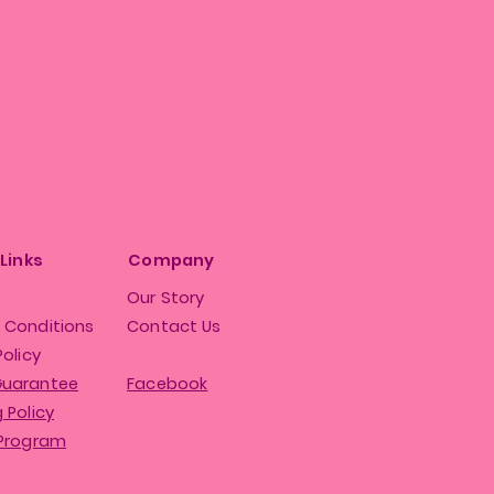
 Links
Company
Our Story
 Conditions
Contact Us
Policy
Guarantee
Facebook
 Policy
 Program