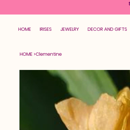
HOME
IRISES
JEWELRY
DECOR AND GIFTS
HOME
>
Clementine