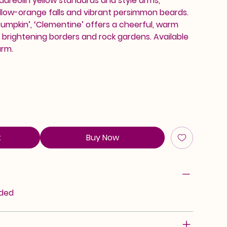
 aureolin yellow standards and style arms,
ow-orange falls and vibrant persimmon beards.
‘Bumpkin’, ‘Clementine’ offers a cheerful, warm
r brightening borders and rock gardens. Available
arm.
t
Buy Now
rded