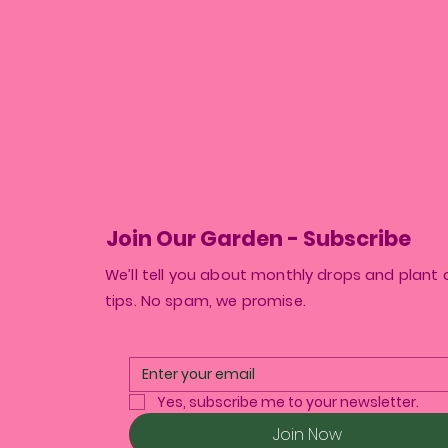
Join Our Garden - Subscribe
We’ll tell you about monthly drops and plant 
tips. No spam, we promise.
Yes, subscribe me to your newsletter.
Join Now