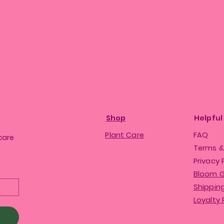
Shop
Helpful
Plant Care
FAQ
care
Terms &
Privacy 
Bloom 
Shipping
Loyalty