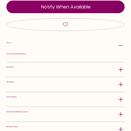
Notify When Available
Class:
Standard Dwarf Bearded
Hybridizer:
Attributes:
Color Pattern:
Rebloomer Confidence Score:
Rebloom Zones: