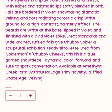
The style arms display violet midlines and crests,
with edges and stigmatic lips softly blended in pink.
Falls are bordered in violet, showcasing dramatic
veining and dots radiating across a crisp white
ground for a high-contrast, painterly effect. The
beards are white at the base, tipped in violet, and
finished with a vivid violet spike. Erect standards and
wide, arched, ruffled falls give Chubby Spider a
sculptural, exhibition-ready silhouette. Bred from
'Spiderman' X 'Chubby Cheeks', this iris is a true
garden showpiece—dynamic, color-forward, and
sure to spark conversation. Available at Amethyst
Creek Farm. Attributes: Edge Trim, Novelty, Ruffled,
Space Age, Veining
Quantity