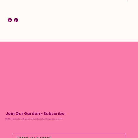
Join Our Garden - Subscribe
We’ll tell you about monthly drops and plant care tips. No spam, we promise.