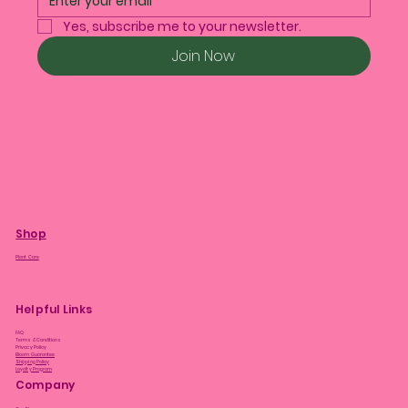
Yes, subscribe me to your newsletter.
Join Now
Shop
Plant Care
Helpful Links
FAQ
Terms & Conditions
Privacy Policy
Bloom Guarantee
Shipping Policy
Loyalty Program
Company