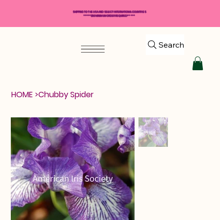
SHIPPING TO THE USA AND SELECT INTERNATIONAL COUNTRIES
*****$50 MINIMUM ORDER REQUIRED*****
Search
HOME
>
Chubby Spider