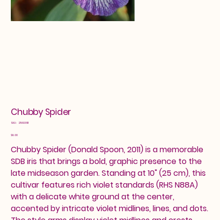
Chubby Spider
SKU
SKU:
25603611
25603611
Price
$8.00
Chubby Spider (Donald Spoon, 2011) is a memorable
SDB iris that brings a bold, graphic presence to the
late midseason garden. Standing at 10" (25 cm), this
cultivar features rich violet standards (RHS N88A)
with a delicate white ground at the center,
accented by intricate violet midlines, lines, and dots.