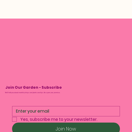
Join Our Garden - Subscribe
We’ll tell you about monthly drops and plant care tips. No spam, we promise.
Yes, subscribe me to your newsletter.
Join Now