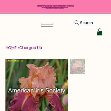
SHIPPING TO THE USA AND SELECT INTERNATIONAL COUNTRIES
*****$50 MINIMUM ORDER REQUIRED*****
Search
HOME
>
Charged Up