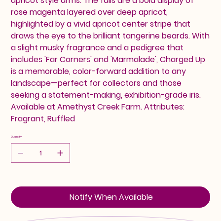
apricot style arms. The falls are a bold display of
rose magenta layered over deep apricot,
highlighted by a vivid apricot center stripe that
draws the eye to the brilliant tangerine beards. With
a slight musky fragrance and a pedigree that
includes 'Far Corners' and 'Marmalade', Charged Up
is a memorable, color-forward addition to any
landscape—perfect for collectors and those
seeking a statement-making, exhibition-grade iris.
Available at Amethyst Creek Farm. Attributes:
Fragrant, Ruffled
Quantity
Notify When Available