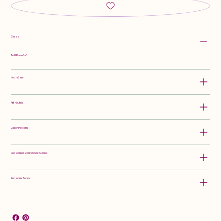
Class:
Tall Bearded
Hybridizer:
Attributes:
Color Pattern:
Rebloomer Confidence Score:
Rebloom Zones: