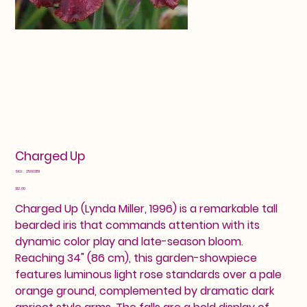
Charged Up
SKU
SKU:
25603151
25603151
Price
$12.00
Charged Up (Lynda Miller, 1996) is a remarkable tall
bearded iris that commands attention with its
dynamic color play and late-season bloom.
Reaching 34" (86 cm), this garden-showpiece
features luminous light rose standards over a pale
orange ground, complemented by dramatic dark