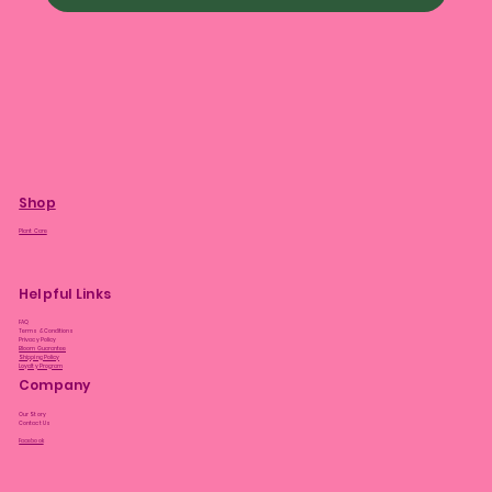
Shop
Plant Care
Helpful Links
FAQ
Terms & Conditions
Privacy Policy
Bloom Guarantee
Shipping Policy
Loyalty Program
Company
Our Story
Contact Us
Facebook