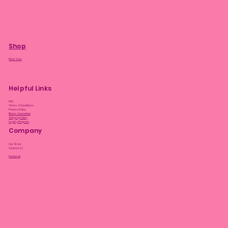
Shop
Plant Care
Helpful Links
FAQ
Terms & Conditions
Privacy Policy
Bloom Guarantee
Shipping Policy
Loyalty Program
Company
Our Story
Contact Us
Facebook