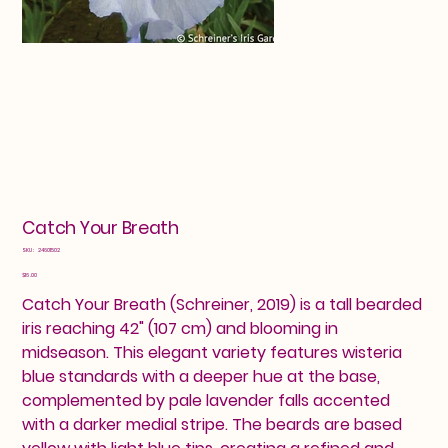
Catch Your Breath
SKU
SKU:
24601502
24601502
Price
$16.00
Catch Your Breath (Schreiner, 2019) is a tall bearded
iris reaching 42" (107 cm) and blooming in
midseason. This elegant variety features wisteria
blue standards with a deeper hue at the base,
complemented by pale lavender falls accented
with a darker medial stripe. The beards are based