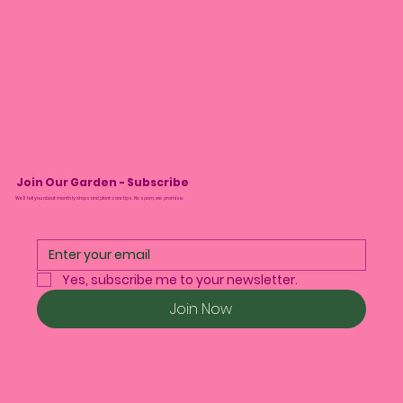
Join Our Garden - Subscribe
We’ll tell you about monthly drops and plant care tips. No spam, we promise.
Yes, subscribe me to your newsletter.
Join Now