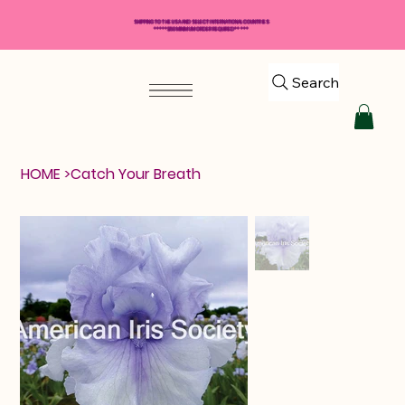
SHIPPING TO THE USA AND SELECT INTERNATIONAL COUNTRIES
*****$50 MINIMUM ORDER REQUIRED*****
Search
HOME
>
Catch Your Breath