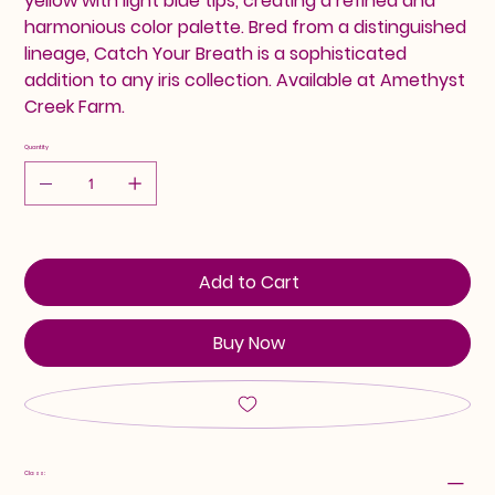
yellow with light blue tips, creating a refined and
harmonious color palette. Bred from a distinguished
lineage, Catch Your Breath is a sophisticated
addition to any iris collection. Available at Amethyst
Creek Farm.
Quantity
Add to Cart
Buy Now
Class: