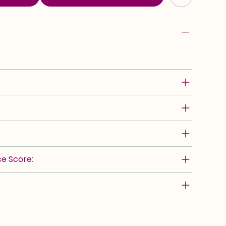
e Score: