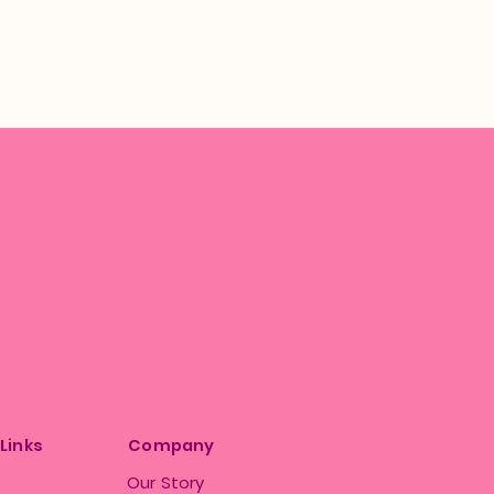
 Links
Company
Our Story