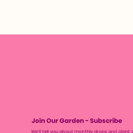
Join Our Garden - Subscribe
We’ll tell you about monthly drops and plant 