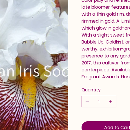
color play and refine
late bloomer feature
with a thin gold rim, d
rimmed in gold. A lum
which glow in gold-or
With a slight sweet f
Bubble Up, Goldkist, 
worthy, exhibition-gra
presence to any gard
2017, this cultivar f
centerpiece. Availabl
Fragrant Awards: Hon
Quantity
Add to Car