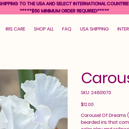
SHIPPING TO THE USA AND SELECT INTERNATIONAL COUNTRIE
*****$50 MINIMUM ORDER REQUIRED*****
IRIS CARE
SHOP ALL
FAQ
USA SHIPPING
INTE
Carou
SKU
SKU:
24601070
24601070
Price
$12.00
Carousel Of Dreams (G
bearded iris that com