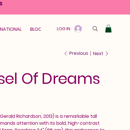
S
LOG IN
RNATIONAL
BLOOM GUARANTEE
GIFT CARD
Previous
Next
sel Of Dreams
erald Richardson, 2013) is a remarkable tall
mands attention with its bold, high-contrast