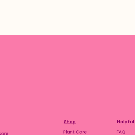
Shop
Helpful
Plant Care
FAQ
care