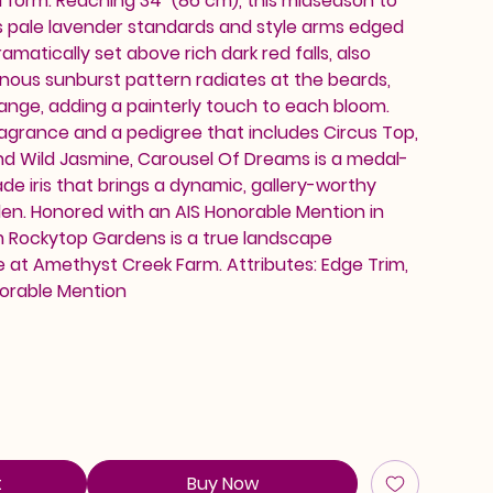
d form. Reaching 34" (86 cm), this midseason to
s pale lavender standards and style arms edged
ramatically set above rich dark red falls, also
inous sunburst pattern radiates at the beards,
ange, adding a painterly touch to each bloom.
ragrance and a pedigree that includes Circus Top,
and Wild Jasmine, Carousel Of Dreams is a medal-
de iris that brings a dynamic, gallery-worthy
en. Honored with an AIS Honorable Mention in
rom Rockytop Gardens is a true landscape
e at Amethyst Creek Farm. Attributes: Edge Trim,
orable Mention
t
Buy Now