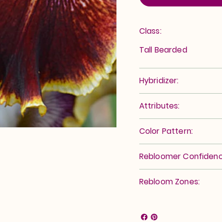
Class:
Tall Bearded
Hybridizer:
Attributes:
Color Pattern:
Rebloomer Confidenc
Rebloom Zones: