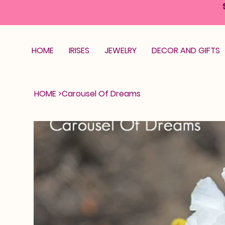
HOME
IRISES
JEWELRY
DECOR AND GIFTS
HOME
>
Carousel Of Dreams