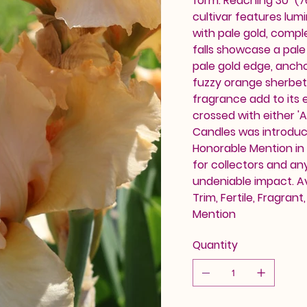
form. Reaching 30" (7
cultivar features lu
with pale gold, compl
falls showcase a pale
pale gold edge, ancho
fuzzy orange sherbet 
fragrance add to its e
crossed with either 'A
Candles was introdu
Honorable Mention in 
for collectors and an
undeniable impact. Av
Trim, Fertile, Fragran
Mention
Quantity