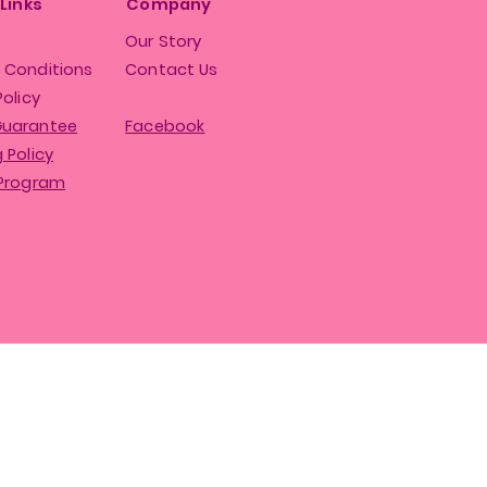
 Links
Company
Our Story
 Conditions
Contact Us
Policy
Guarantee
Facebook
 Policy
 Program