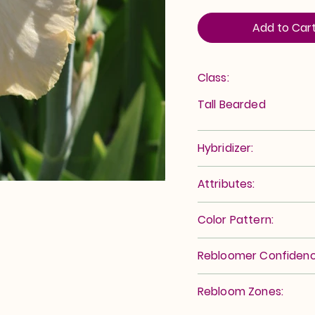
Add to Car
Class:
Tall Bearded
Hybridizer:
Attributes:
Color Pattern:
Rebloomer Confidenc
Rebloom Zones: