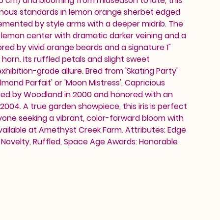
6 cm) and blooming from midseason to late, this
minous standards in lemon orange sherbet edged
emented by style arms with a deeper midrib. The
 lemon center with dramatic darker veining and a
red by vivid orange beards and a signature 1"
horn. Its ruffled petals and slight sweet
xhibition-grade allure. Bred from 'Skating Party'
lmond Parfait' or 'Moon Mistress', Capricious
ced by Woodland in 2000 and honored with an
2004. A true garden showpiece, this iris is perfect
yone seeking a vibrant, color-forward bloom with
ailable at Amethyst Creek Farm. Attributes: Edge
t, Novelty, Ruffled, Space Age Awards: Honorable