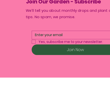
Join Our Garden - Subscribe
We’ll tell you about monthly drops and plant 
tips. No spam, we promise.
Yes, subscribe me to your newsletter.
Join Now