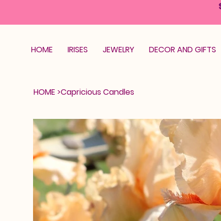
HOME
IRISES
JEWELRY
DECOR AND GIFTS
HOME
>
Capricious Candles