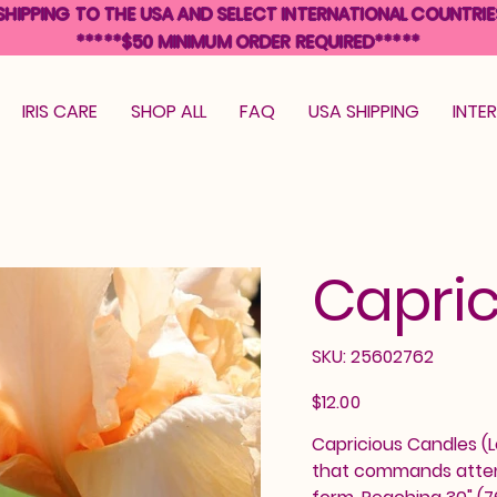
SHIPPING TO THE USA AND SELECT INTERNATIONAL COUNTRIE
*****$50 MINIMUM ORDER REQUIRED*****
IRIS CARE
SHOP ALL
FAQ
USA SHIPPING
INTE
Capric
SKU
SKU:
25602762
25602762
Price
$12.00
Capricious Candles (Le
that commands attenti