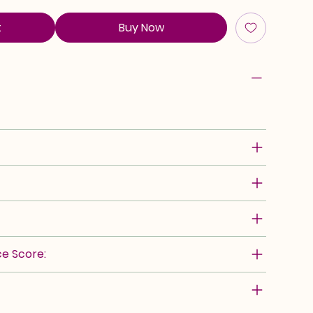
t
Buy Now
e Score: