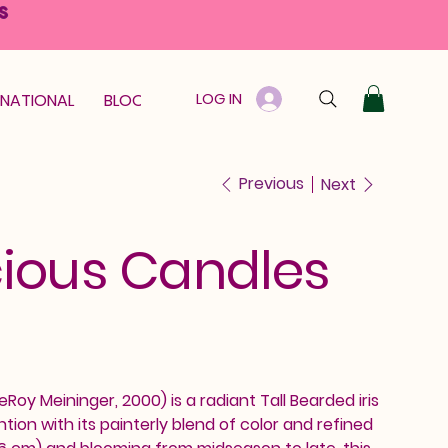
S
LOG IN
RNATIONAL
BLOOM GUARANTEE
GIFT CARD
Previous
Next
ious Candles
Roy Meininger, 2000) is a radiant Tall Bearded iris
on with its painterly blend of color and refined