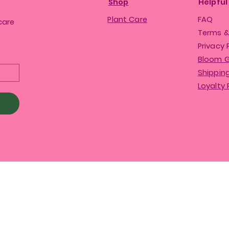
Shop
Helpful
Plant Care
FAQ
care
Terms &
Privacy 
Bloom 
Shipping
Loyalty