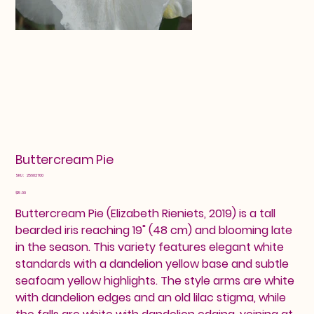
Buttercream Pie
SKU
SKU:
25602700
25602700
Price
$15.00
Buttercream Pie (Elizabeth Rieniets, 2019) is a tall
bearded iris reaching 19" (48 cm) and blooming late
in the season. This variety features elegant white
standards with a dandelion yellow base and subtle
seafoam yellow highlights. The style arms are white
with dandelion edges and an old lilac stigma, while