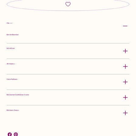
Class:
Border Bearded
Hybridizer:
Attributes:
Color Pattern:
Rebloomer Confidence Score:
Rebloom Zones: