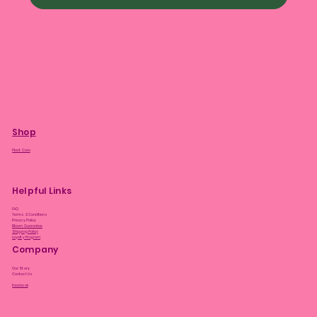
Shop
Plant Care
Helpful Links
FAQ
Terms & Conditions
Privacy Policy
Bloom Guarantee
Shipping Policy
Loyalty Program
Company
Our Story
Contact Us
Facebook