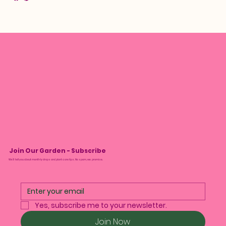
Join Our Garden - Subscribe
We’ll tell you about monthly drops and plant care tips. No spam, we promise.
Yes, subscribe me to your newsletter.
Join Now