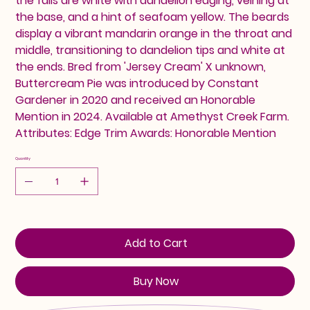
the falls are white with dandelion edging, veining at
the base, and a hint of seafoam yellow. The beards
display a vibrant mandarin orange in the throat and
middle, transitioning to dandelion tips and white at
the ends. Bred from 'Jersey Cream' X unknown,
Buttercream Pie was introduced by Constant
Gardener in 2020 and received an Honorable
Mention in 2024. Available at Amethyst Creek Farm.
Attributes: Edge Trim Awards: Honorable Mention
Quantity
Add to Cart
Buy Now