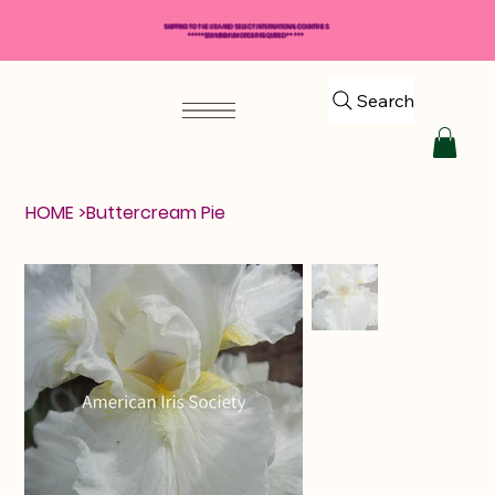
SHIPPING TO THE USA AND SELECT INTERNATIONAL COUNTRIES
*****$50 MINIMUM ORDER REQUIRED*****
Search
HOME
>
Buttercream Pie