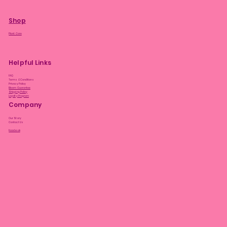
Shop
Plant Care
Helpful Links
FAQ
Terms & Conditions
Privacy Policy
Bloom Guarantee
Shipping Policy
Loyalty Program
Company
Our Story
Contact Us
Facebook