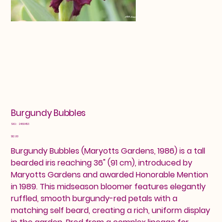
Burgundy Bubbles
SKU
SKU:
2460453
2460453
Price
$12.00
Burgundy Bubbles (Maryotts Gardens, 1986) is a tall
bearded iris reaching 36" (91 cm), introduced by
Maryotts Gardens and awarded Honorable Mention
in 1989. This midseason bloomer features elegantly
ruffled, smooth burgundy-red petals with a
matching self beard, creating a rich, uniform display