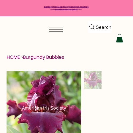
SHIPPING TO THE USA AND SELECT INTERNATIONAL COUNTRIES
*****$50 MINIMUM ORDER REQUIRED*****
Search
HOME
>
Burgundy Bubbles