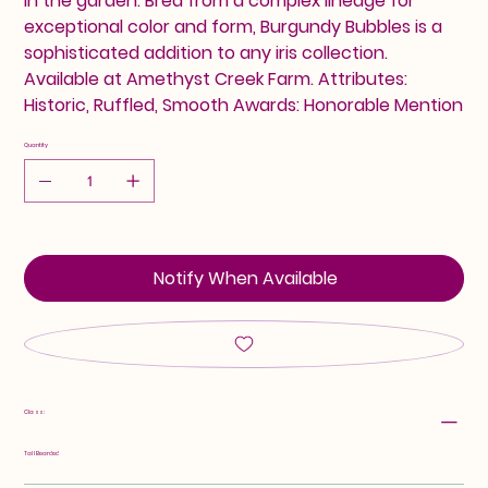
in the garden. Bred from a complex lineage for
exceptional color and form, Burgundy Bubbles is a
sophisticated addition to any iris collection.
Available at Amethyst Creek Farm. Attributes:
Historic, Ruffled, Smooth Awards: Honorable Mention
Quantity
Notify When Available
Class:
Tall Bearded