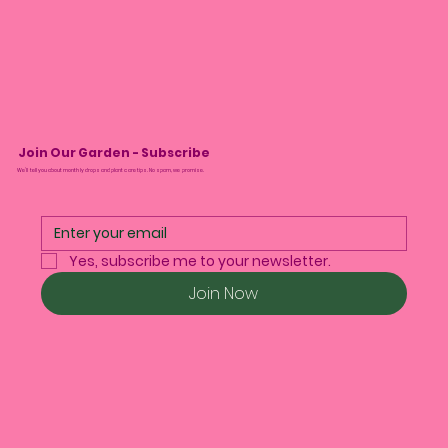
Join Our Garden - Subscribe
We’ll tell you about monthly drops and plant care tips. No spam, we promise.
Yes, subscribe me to your newsletter.
Join Now