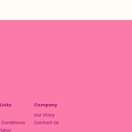
 Links
Company
Our Story
 Conditions
Contact Us
Policy