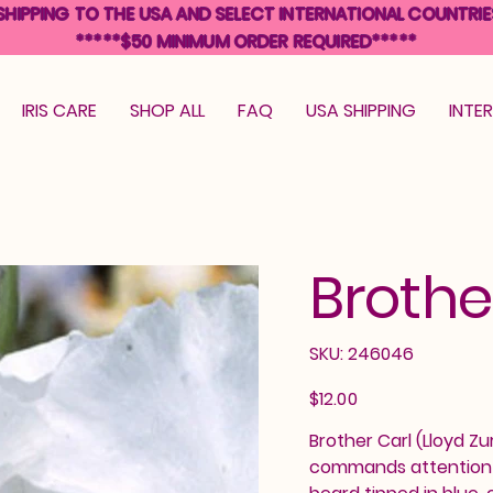
SHIPPING TO THE USA AND SELECT INTERNATIONAL COUNTRIE
*****$50 MINIMUM ORDER REQUIRED*****
IRIS CARE
SHOP ALL
FAQ
USA SHIPPING
INTE
Brothe
SKU
SKU:
246046
246046
Price
$12.00
Brother Carl (Lloyd Zur
commands attention wi