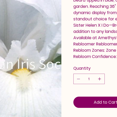
beard tipped in blue,
garden. Reaching 36" 
dynamic display from l
standout choice for 
Sister Helen X I Do—Br
addition to any land
Available at Amethyst 
Rebloomer Rebloomer 
Rebloom Zones: Zone 4
Rebloom Confidence
Quantity
Add to Car