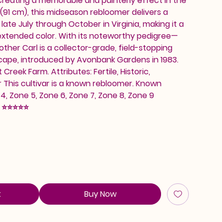
 creating a memorable and painterly effect in the
(91 cm), this midseason rebloomer delivers a
ate July through October in Virginia, making it a
extended color. With its noteworthy pedigree—
other Carl is a collector-grade, field-stopping
scape, introduced by Avonbank Gardens in 1983.
Creek Farm. Attributes: Fertile, Historic,
This cultivar is a known rebloomer. Known
, Zone 5, Zone 6, Zone 7, Zone 8, Zone 9
: ⭐⭐⭐⭐⭐
t
Buy Now