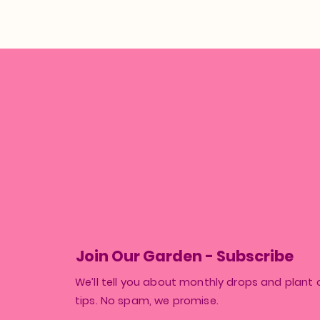
Join Our Garden - Subscribe
We’ll tell you about monthly drops and plant 
tips. No spam, we promise.