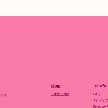
Shop
Helpful
Plant Care
FAQ
care
Terms &
Privacy 