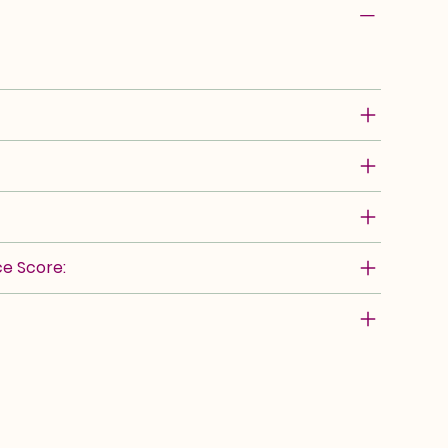
e Score: