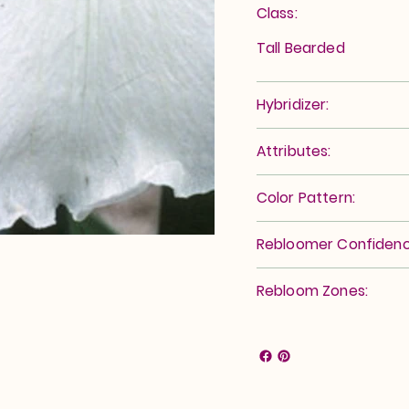
Class:
Tall Bearded
Hybridizer:
Attributes:
Color Pattern:
Rebloomer Confidenc
Rebloom Zones: