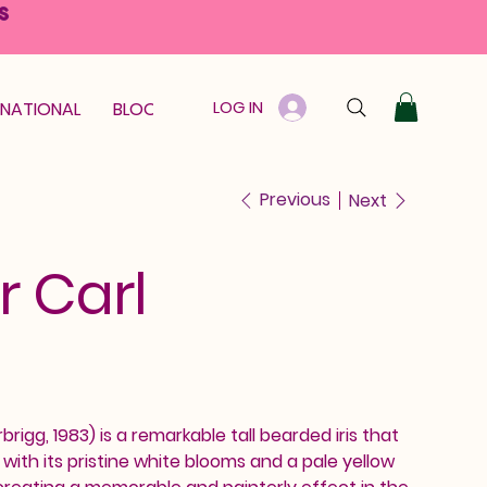
S
LOG IN
RNATIONAL
BLOOM GUARANTEE
GIFT CARD
Previous
Next
r Carl
brigg, 1983) is a remarkable tall bearded iris that
th its pristine white blooms and a pale yellow