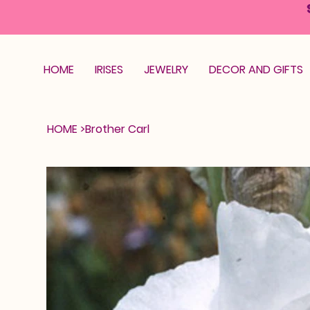
HOME
IRISES
JEWELRY
DECOR AND GIFTS
HOME
>
Brother Carl