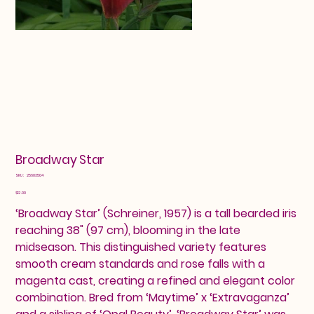
Broadway Star
SKU
SKU:
25603504
25603504
Price
$12.00
‘Broadway Star’ (Schreiner, 1957) is a tall bearded iris
reaching 38" (97 cm), blooming in the late
midseason. This distinguished variety features
smooth cream standards and rose falls with a
magenta cast, creating a refined and elegant color
combination. Bred from ‘Maytime’ x ‘Extravaganza’