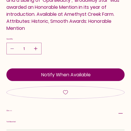
and a sibling of ‘Opal Beauty’, ‘Broadway Star’ was
awarded an Honorable Mention in its year of
introduction. Available at Amethyst Creek Farm.
Attributes: Historic, Smooth Awards: Honorable
Mention
Quantity
Notify When Available
Class:
Tall Bearded