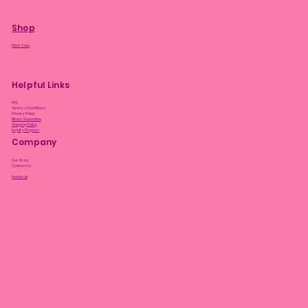
Shop
Plant Care
Helpful Links
FAQ
Terms & Conditions
Privacy Policy
Bloom Guarantee
Shipping Policy
Loyalty Program
Company
Our Story
Contact Us
Facebook