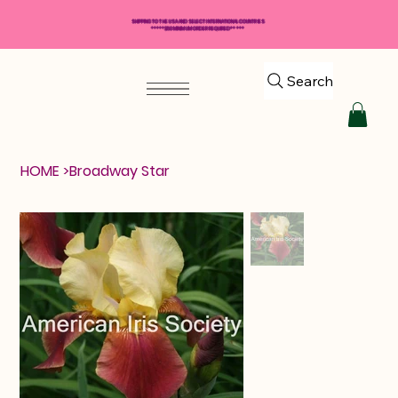
SHIPPING TO THE USA AND SELECT INTERNATIONAL COUNTRIES
*****$50 MINIMUM ORDER REQUIRED*****
Search
HOME
>
Broadway Star