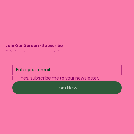
Join Our Garden - Subscribe
We’ll tell you about monthly drops and plant care tips. No spam, we promise.
Yes, subscribe me to your newsletter.
Join Now