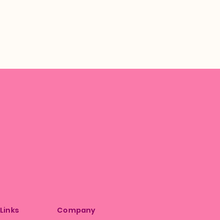
 Links
Company