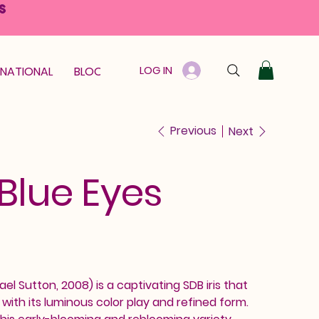
S
LOG IN
RNATIONAL
BLOOM GUARANTEE
GIFT CARD
Previous
Next
 Blue Eyes
ael Sutton, 2008) is a captivating SDB iris that
th its luminous color play and refined form.