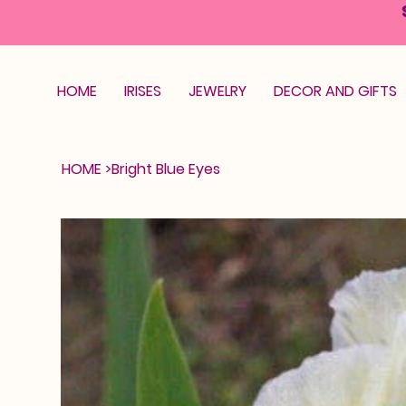
HOME
IRISES
JEWELRY
DECOR AND GIFTS
HOME
>
Bright Blue Eyes