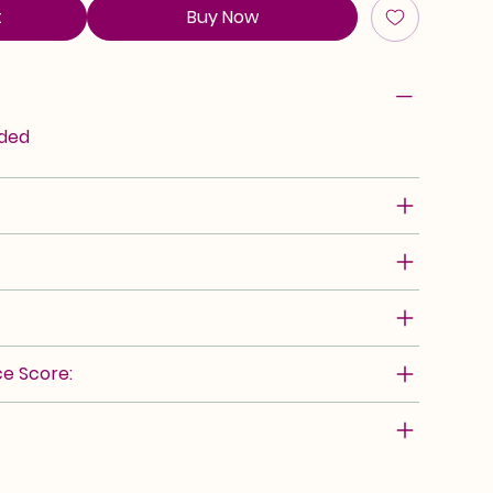
t
Buy Now
rded
e Score: