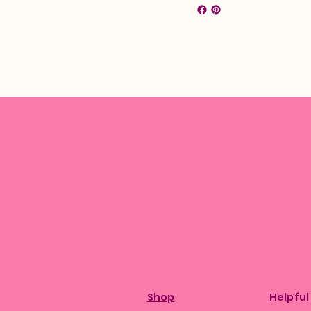
Shop
Helpful