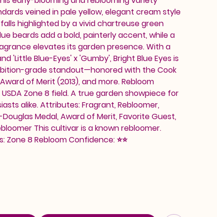
 this early-blooming and reblooming variety
ards veined in pale yellow, elegant cream style
falls highlighted by a vivid chartreuse green
lue beards add a bold, painterly accent, while a
grance elevates its garden presence. With a
nd 'Little Blue-Eyes' x 'Gumby', Bright Blue Eyes is
ibition-grade standout—honored with the Cook
 Award of Merit (2013), and more. Rebloom
a, USDA Zone 8 field. A true garden showpiece for
asts alike. Attributes: Fragrant, Rebloomer,
Douglas Medal, Award of Merit, Favorite Guest,
loomer This cultivar is a known rebloomer.
: Zone 8 Rebloom Confidence: ⭐⭐