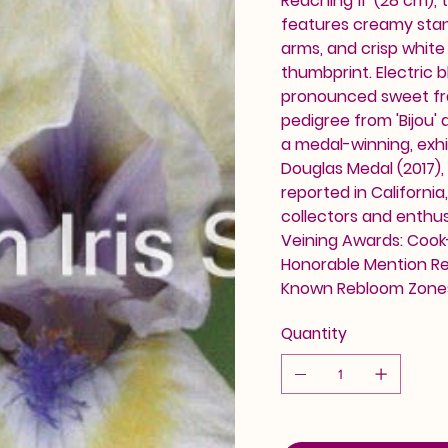
Reaching 11" (28 cm),
features creamy stand
arms, and crisp white 
thumbprint. Electric b
pronounced sweet fra
pedigree from 'Bijou' a
a medal-winning, exh
Douglas Medal (2017),
reported in Californi
collectors and enthusi
Veining Awards: Cook-
Honorable Mention Reb
Known Rebloom Zones
Quantity