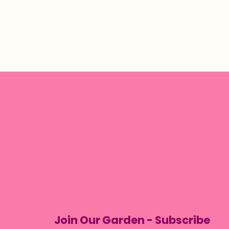
Join Our Garden - Subscribe