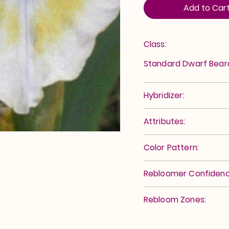
Add to Car
Class:
Standard Dwarf Bea
Hybridizer:
Attributes:
Color Pattern:
Rebloomer Confidenc
Rebloom Zones: