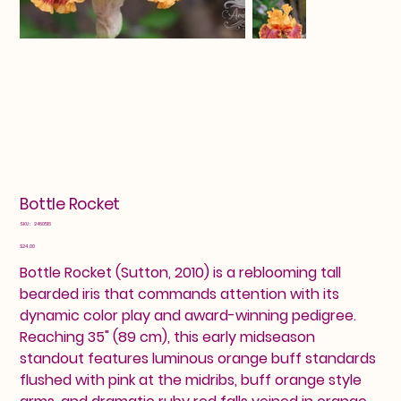
Bottle Rocket
SKU
SKU:
2460516
2460516
Price
$24.00
Bottle Rocket (Sutton, 2010) is a reblooming tall
bearded iris that commands attention with its
dynamic color play and award-winning pedigree.
Reaching 35" (89 cm), this early midseason
standout features luminous orange buff standards
flushed with pink at the midribs, buff orange style