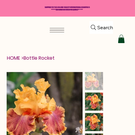
SHIPPING TO THE USA AND SELECT INTERNATIONAL COUNTRIES
*****$50 MINIMUM ORDER REQUIRED*****
Search
HOME
>
Bottle Rocket