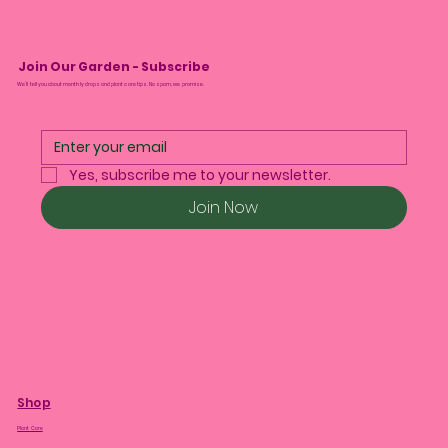
Join Our Garden - Subscribe
We’ll tell you about monthly drops and plant care tips. No spam, we promise.
Yes, subscribe me to your newsletter.
Join Now
Shop
Plant Care