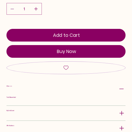
Add to Cart
Buy Now
Class:
Tall Bearded
Hybridizer:
Attributes: