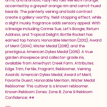
arms, and dramatic ruby red falls veined in orange,
accented by a greyed-orange rim and carrot-hued
beards. The painterly veining and bold contrast
create a gallery-worthy, field-stopping effect, while
a slight musky fragrance adds sensory appeal. With
a lineage including Connie Sue, Let’s Boogie, Return
Address, and Tropical Delight, Bottle Rocket has
earned top honors: Honorable Mention (2012), Award
of Merit (2014), Wister Medal (2018), and the
prestigious American Dykes Medal (2019). A true
garden showpiece and collector-grade iris,
available from Amethyst Creek Farm. Attributes:
Edge Trim, Fertile, Fragrant, Rebloomer, Veining
Awards: American Dykes Medal, Award of Merit,
Favorite Guest, Honorable Mention, Wister Medal
Rebloomer This cultivar is a known rebloomer.
Known Rebloom Zones: Zone 8, Zone 9 Rebloom
Confidence: ⭐⭐
Quantity