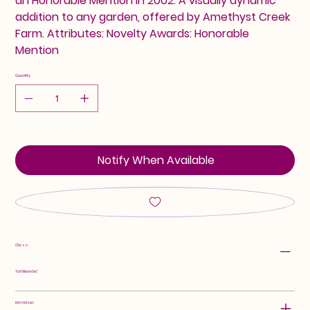
an Honorable Mention in 2002. A visually dynamic
addition to any garden, offered by Amethyst Creek
Farm. Attributes: Novelty Awards: Honorable
Mention
Quantity
Notify When Available
Class:
Tall Bearded
Hybridizer: