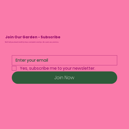
Join Our Garden - Subscribe
We’ll tell you about monthly drops and plant care tips. No spam, we promise.
Yes, subscribe me to your newsletter.
Join Now