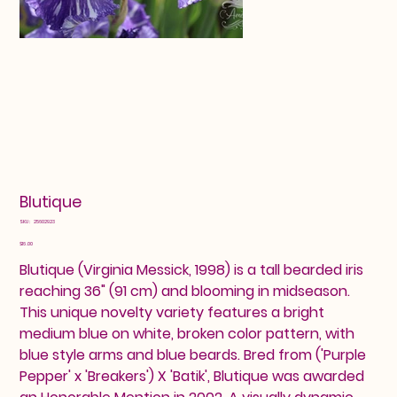
Blutique
SKU
SKU:
25602923
25602923
Price
$16.00
Blutique (Virginia Messick, 1998) is a tall bearded iris
reaching 36" (91 cm) and blooming in midseason.
This unique novelty variety features a bright
medium blue on white, broken color pattern, with
blue style arms and blue beards. Bred from ('Purple
Pepper' x 'Breakers') X 'Batik', Blutique was awarded