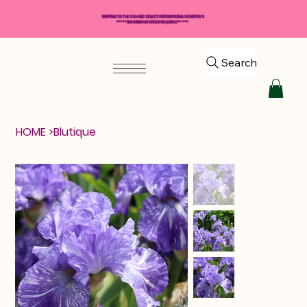
SHIPPING TO THE USA AND SELECT INTERNATIONAL COUNTRIES
*****$50 MINIMUM ORDER REQUIRED*****
Search
HOME
>
Blutique