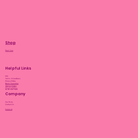
Shop
Plant Care
Helpful Links
FAQ
Terms & Conditions
Privacy Policy
Bloom Guarantee
Shipping Policy
Loyalty Program
Company
Our Story
Contact Us
Facebook