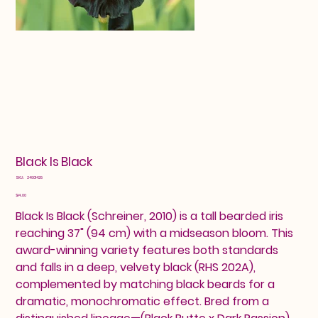
Black Is Black
SKU
SKU:
24601428
24601428
Price
$14.00
Black Is Black (Schreiner, 2010) is a tall bearded iris
reaching 37" (94 cm) with a midseason bloom. This
award-winning variety features both standards
and falls in a deep, velvety black (RHS 202A),
complemented by matching black beards for a
dramatic, monochromatic effect. Bred from a