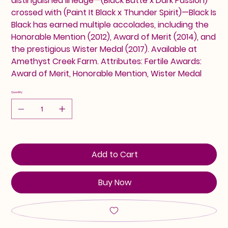
distinguished lineage—(Black Butte x Dark Passion)
crossed with (Paint It Black x Thunder Spirit)—Black Is
Black has earned multiple accolades, including the
Honorable Mention (2012), Award of Merit (2014), and
the prestigious Wister Medal (2017). Available at
Amethyst Creek Farm. Attributes: Fertile Awards:
Award of Merit, Honorable Mention, Wister Medal
Quantity
Add to Cart
Buy Now