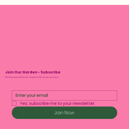
Join Our Garden - Subscribe
We’ll tell you about monthly drops and plant care tips. No spam, we promise.
Yes, subscribe me to your newsletter.
Join Now