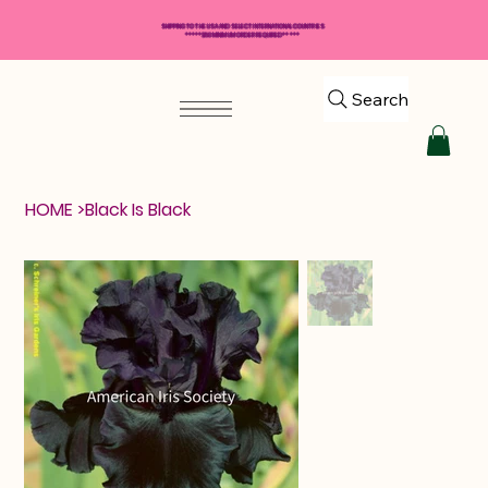
SHIPPING TO THE USA AND SELECT INTERNATIONAL COUNTRIES
*****$50 MINIMUM ORDER REQUIRED*****
Search
HOME
>
Black Is Black