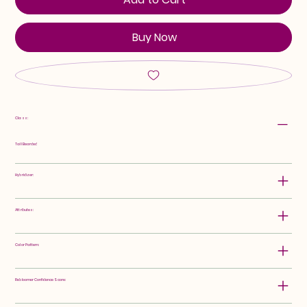
Buy Now
Class:
Tall Bearded
Hybridizer:
Attributes:
Color Pattern:
Rebloomer Confidence Score: