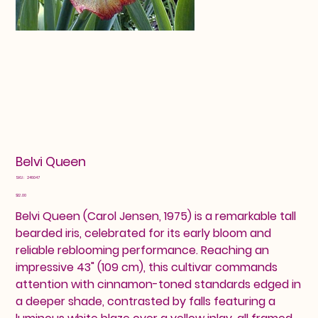
Belvi Queen
SKU
SKU:
246047
246047
Price
$12.00
Belvi Queen (Carol Jensen, 1975) is a remarkable tall
bearded iris, celebrated for its early bloom and
reliable reblooming performance. Reaching an
impressive 43" (109 cm), this cultivar commands
attention with cinnamon-toned standards edged in
a deeper shade, contrasted by falls featuring a