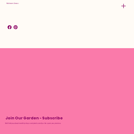
Rebloom Zones:
Join Our Garden - Subscribe
We’ll tell you about monthly drops and plant care tips. No spam, we promise.