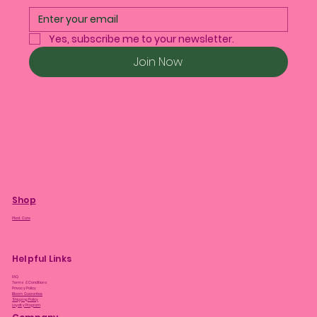
Yes, subscribe me to your newsletter.
Join Now
Shop
Plant Care
Helpful Links
FAQ
Terms & Conditions
Privacy Policy
Bloom Guarantee
Shipping Policy
Loyalty Program