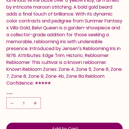
luminous white blaze over a yellow inlay, all framed
by intricate maroon stitching. A bold gold beard
adds a final touch of brilliance. With its dynamic
color contrasts and pedigree from Summer Fantasy
x Villa Gold, Belvi Queen is a garden-showpiece and
a collector-grade addition for those seeking a
memorable, reblooming iris with undeniable
presence. Introduced by Jensen’s Reblooming Iris in
1976. Attributes: Edge Trim, Historic, Rebloomer
Rebloomer This cultivar is a known rebloomer.
Known Rebloom Zones: Zone 4, Zone 5, Zone 6, Zone
7, Zone 8, Zone 9, Zone 4b, Zone 8a Rebloom
Confidence: ⭐⭐⭐⭐⭐
Quantity
Add to Cart