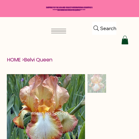
SHIPPING TO THE USA AND SELECT INTERNATIONAL COUNTRIES
*****$50 MINIMUM ORDER REQUIRED*****
Search
HOME
>
Belvi Queen