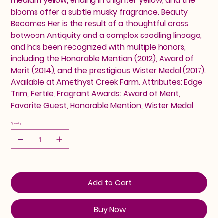
medium yellow, ending in a lighter yellow, and the
blooms offer a subtle musky fragrance. Beauty
Becomes Her is the result of a thoughtful cross
between Antiquity and a complex seedling lineage,
and has been recognized with multiple honors,
including the Honorable Mention (2012), Award of
Merit (2014), and the prestigious Wister Medal (2017).
Available at Amethyst Creek Farm. Attributes: Edge
Trim, Fertile, Fragrant Awards: Award of Merit,
Favorite Guest, Honorable Mention, Wister Medal
Quantity
Add to Cart
Buy Now