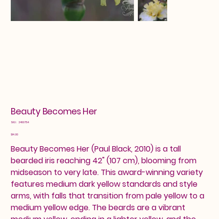
Beauty Becomes Her
SKU
SKU:
2460754
2460754
Price
$14.00
Beauty Becomes Her (Paul Black, 2010) is a tall
bearded iris reaching 42" (107 cm), blooming from
midseason to very late. This award-winning variety
features medium dark yellow standards and style
arms, with falls that transition from pale yellow to a
medium yellow edge. The beards are a vibrant