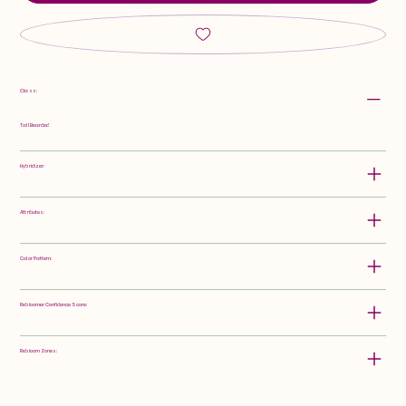
Class:
Tall Bearded
Hybridizer:
Attributes:
Color Pattern:
Rebloomer Confidence Score:
Rebloom Zones: