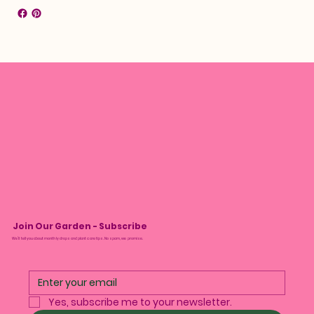
Join Our Garden - Subscribe
We’ll tell you about monthly drops and plant care tips. No spam, we promise.
Yes, subscribe me to your newsletter.