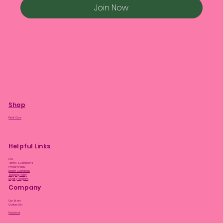
Join Now
Shop
Plant Care
Helpful Links
FAQ
Terms & Conditions
Privacy Policy
Bloom Guarantee
Shipping Policy
Loyalty Program
Company
Our Story
Contact Us
Facebook