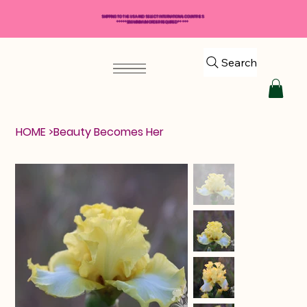
SHIPPING TO THE USA AND SELECT INTERNATIONAL COUNTRIES
*****$50 MINIMUM ORDER REQUIRED*****
Search
HOME
>
Beauty Becomes Her