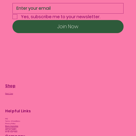
Yes, subscribe me to your newsletter.
Join Now
Shop
Plant Care
Helpful Links
FAQ
Terms & Conditions
Privacy Policy
Bloom Guarantee
Shipping Policy
Loyalty Program