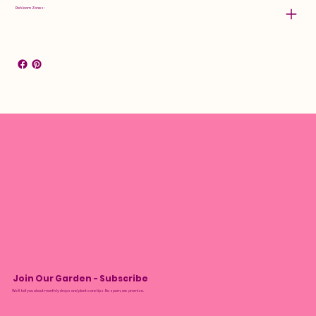
Rebloom Zones:
Join Our Garden - Subscribe
We’ll tell you about monthly drops and plant care tips. No spam, we promise.