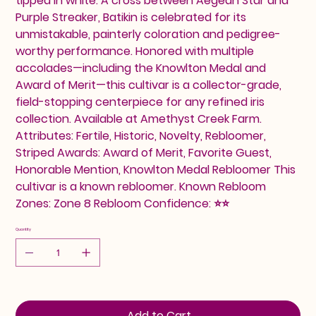
tipped in white. A cross between Aegean Star and
Purple Streaker, Batikin is celebrated for its
unmistakable, painterly coloration and pedigree-
worthy performance. Honored with multiple
accolades—including the Knowlton Medal and
Award of Merit—this cultivar is a collector-grade,
field-stopping centerpiece for any refined iris
collection. Available at Amethyst Creek Farm.
Attributes: Fertile, Historic, Novelty, Rebloomer,
Striped Awards: Award of Merit, Favorite Guest,
Honorable Mention, Knowlton Medal Rebloomer This
cultivar is a known rebloomer. Known Rebloom
Zones: Zone 8 Rebloom Confidence: ⭐⭐
Quantity
Add to Cart