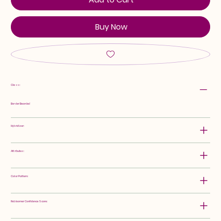
Buy Now
Class:
Border Bearded
Hybridizer:
Attributes:
Color Pattern:
Rebloomer Confidence Score: