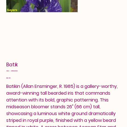
Batik
SKU
SKU:
24602303
24602303
Price
$12.00
Batikin (Allan Ensminger, R. 1985) is a gallery-worthy,
award-winning tall bearded iris that commands
attention with its bold, graphic patterning. This
midseason bloomer stands 26" (66 cm) tall,
showcasing a luminous white ground dramatically
striped in royal purple, finished with a yellow beard