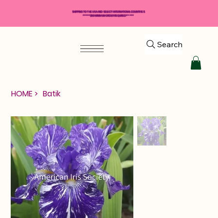
SHIPPING TO THE USA AND SELECT INTERNATIONAL COUNTRIES
*****$50 MINIMUM ORDER REQUIRED*****
Search
HOME
>
Batik