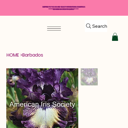
SHIPPING TO THE USA AND SELECT INTERNATIONAL COUNTRIES
*****$50 MINIMUM ORDER REQUIRED*****
Search
HOME
>
Barbados