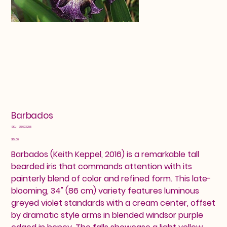
Barbados
SKU
SKU:
25603288
25603288
Price
$15.00
Barbados (Keith Keppel, 2016) is a remarkable tall
bearded iris that commands attention with its
painterly blend of color and refined form. This late-
blooming, 34" (86 cm) variety features luminous
greyed violet standards with a cream center, offset
by dramatic style arms in blended windsor purple