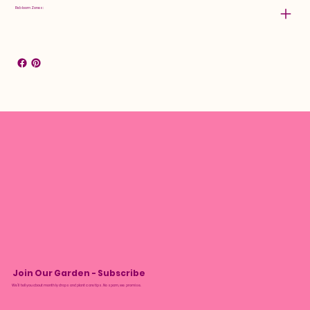
Rebloom Zones:
Join Our Garden - Subscribe
We’ll tell you about monthly drops and plant care tips. No spam, we promise.