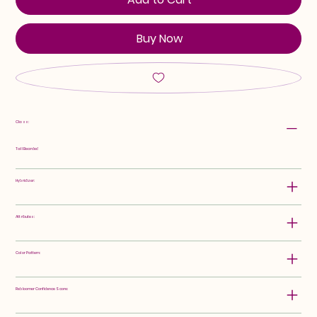
Buy Now
Class:
Tall Bearded
Hybridizer:
Attributes:
Color Pattern:
Rebloomer Confidence Score: