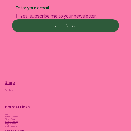
Yes, subscribe me to your newsletter.
Join Now
Shop
Plant Care
Helpful Links
FAQ
Terms & Conditions
Privacy Policy
Bloom Guarantee
Shipping Policy
Loyalty Program