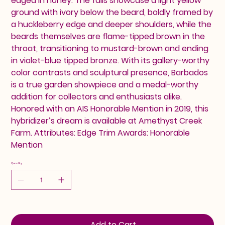
edged in honey. The falls showcase a light yellow
ground with ivory below the beard, boldly framed by
a huckleberry edge and deeper shoulders, while the
beards themselves are flame-tipped brown in the
throat, transitioning to mustard-brown and ending
in violet-blue tipped bronze. With its gallery-worthy
color contrasts and sculptural presence, Barbados
is a true garden showpiece and a medal-worthy
addition for collectors and enthusiasts alike.
Honored with an AIS Honorable Mention in 2019, this
hybridizer’s dream is available at Amethyst Creek
Farm. Attributes: Edge Trim Awards: Honorable
Mention
Quantity
Add to Cart