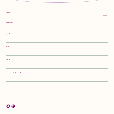
Class:
Tall Bearded
Hybridizer:
Attributes:
Color Pattern:
Rebloomer Confidence Score:
Rebloom Zones: