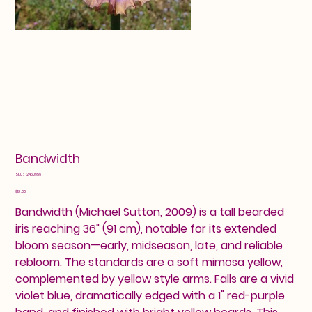
Bandwidth
SKU
SKU:
2460956
2460956
Price
$12.00
Bandwidth (Michael Sutton, 2009) is a tall bearded
iris reaching 36" (91 cm), notable for its extended
bloom season—early, midseason, late, and reliable
rebloom. The standards are a soft mimosa yellow,
complemented by yellow style arms. Falls are a vivid
violet blue, dramatically edged with a 1" red-purple