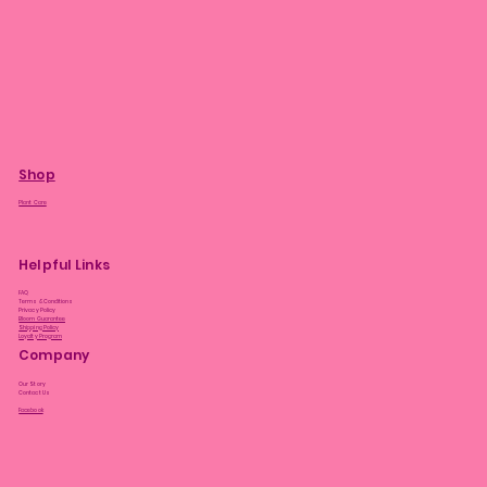
Shop
Plant Care
Helpful Links
FAQ
Terms & Conditions
Privacy Policy
Bloom Guarantee
Shipping Policy
Loyalty Program
Company
Our Story
Contact Us
Facebook