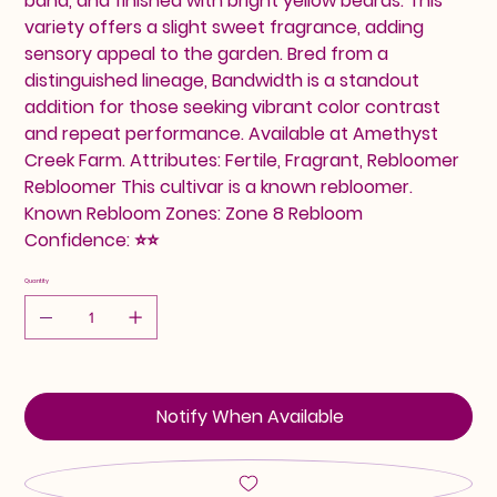
band, and finished with bright yellow beards. This
variety offers a slight sweet fragrance, adding
sensory appeal to the garden. Bred from a
distinguished lineage, Bandwidth is a standout
addition for those seeking vibrant color contrast
and repeat performance. Available at Amethyst
Creek Farm. Attributes: Fertile, Fragrant, Rebloomer
Rebloomer This cultivar is a known rebloomer.
Known Rebloom Zones: Zone 8 Rebloom
Confidence: ⭐⭐
Quantity
Notify When Available