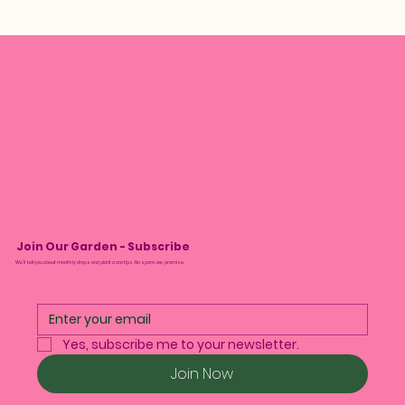
Join Our Garden - Subscribe
We’ll tell you about monthly drops and plant care tips. No spam, we promise.
Yes, subscribe me to your newsletter.
Join Now