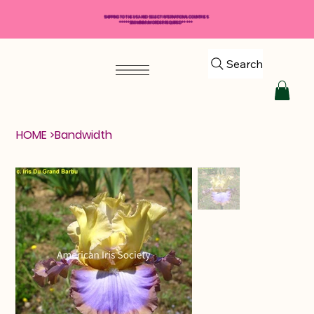
SHIPPING TO THE USA AND SELECT INTERNATIONAL COUNTRIES
*****$50 MINIMUM ORDER REQUIRED*****
Search
HOME
>
Bandwidth