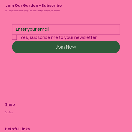
Join Our Garden - Subscribe
We’ll tell you about monthly drops and plant care tips. No spam, we promise.
Yes, subscribe me to your newsletter.
Join Now
Shop
Plant Care
Helpful Links