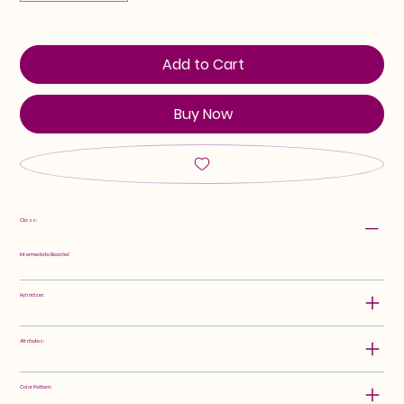
Add to Cart
Buy Now
Class:
Intermediate Bearded
Hybridizer:
Attributes:
Color Pattern: