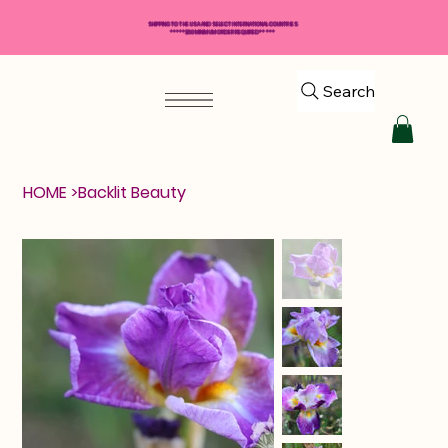
SHIPPING TO THE USA AND SELECT INTERNATIONAL COUNTRIES
*****$50 MINIMUM ORDER REQUIRED*****
Search
HOME
>
Backlit Beauty