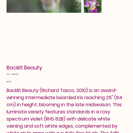
Backlit Beauty
SKU
SKU:
24602256
24602256
Price
$15.00
Backlit Beauty (Richard Tasco, 2010) is an award-
winning intermediate bearded iris reaching 25" (64
cm) in height, blooming in the late midseason. This
luminata variety features standards in a rosy
spectrum violet (RHS 82B) with delicate white
veining and soft white edges, complemented by