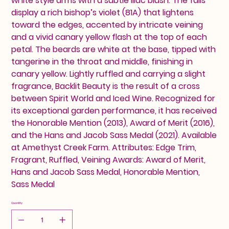
white style arms with a subtle lilac blush. The falls
display a rich bishop’s violet (81A) that lightens
toward the edges, accented by intricate veining
and a vivid canary yellow flash at the top of each
petal. The beards are white at the base, tipped with
tangerine in the throat and middle, finishing in
canary yellow. Lightly ruffled and carrying a slight
fragrance, Backlit Beauty is the result of a cross
between Spirit World and Iced Wine. Recognized for
its exceptional garden performance, it has received
the Honorable Mention (2013), Award of Merit (2016),
and the Hans and Jacob Sass Medal (2021). Available
at Amethyst Creek Farm. Attributes: Edge Trim,
Fragrant, Ruffled, Veining Awards: Award of Merit,
Hans and Jacob Sass Medal, Honorable Mention,
Sass Medal
Quantity