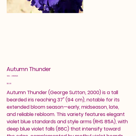
Autumn Thunder
SKU
SKU:
2460528
2460528
Price
$12.00
Autumn Thunder (George Sutton, 2000) is a tall
bearded iris reaching 37" (94 cm), notable for its
extended bloom season—early, midseason, late,
and reliable rebloom. This variety features elegant
violet blue standards and style arms (RHS 85A), with
deep blue violet falls (86C) that intensify toward