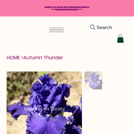
SHIPPING TO THE USA AND SELECT INTERNATIONAL COUNTRIES
*****$50 MINIMUM ORDER REQUIRED*****
Search
HOME
>
Autumn Thunder