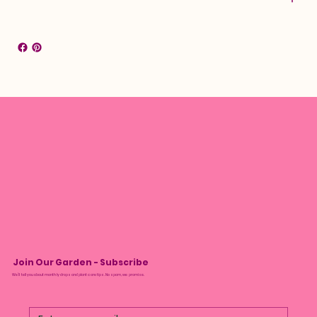
Join Our Garden - Subscribe
We’ll tell you about monthly drops and plant care tips. No spam, we promise.