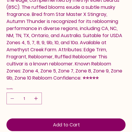
the edge, complemented by methyl violet beards
(85C). The ruffled blooms exude a subtle musky
fragrance. Bred from Star Master X Stingray,
Autumn Thunder is recognized for its reblooming
performance in diverse regions, including CA, NC,
NM, TN, TX, Ontario, and Australia. Suitable for USDA
Zones 4, 5, 7, 8, 9, 9b, 10, and 10a. Available at
Amethyst Creek Farm. Attributes: Edge Trim,
Fragrant, Rebloomer, Ruffled Rebloomer This
cultivar is a known rebloomer. Known Rebloom
Zones: Zone 4, Zone 5, Zone 7, Zone 8, Zone 9, Zone
9b, Zone 10 Rebloom Confidence: ⭐⭐⭐⭐⭐
Quantity
Add to Cart