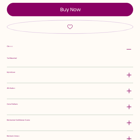
Buy Now
Class:
Tall Bearded
Hybridizer:
Attributes:
Color Pattern:
Rebloomer Confidence Score:
Rebloom Zones: