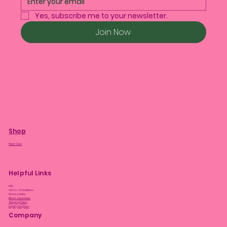
Yes, subscribe me to your newsletter.
Join Now
Shop
Plant Care
Helpful Links
FAQ
Terms & Conditions
Privacy Policy
Bloom Guarantee
Shipping Policy
Loyalty Program
Company